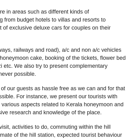
e in areas such as different kinds of
 from budget hotels to villas and resorts to
of exclusive deluxe cars for couples on their
rways, railways and road), a/c and non a/c vehicles
honeymoon cake, booking of the tickets, flower bed
zi etc. We also try to present complementary
ever possible.
f our guests as hassle free as we can and for that
sible. For instance, we present our tourists with
n various aspects related to Kerala honeymoon and
ive research and knowledge of the place.
sit, activities to do, commuting within the hill
limate of the hill station, expected tourist behaviour