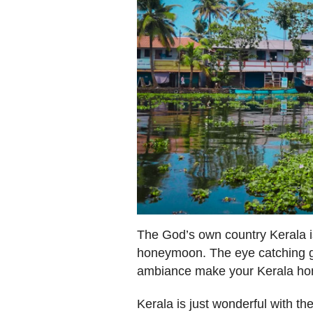
The God’s own country Kerala is
honeymoon. The eye catching g
ambiance make your Kerala ho
Kerala is just wonderful with th