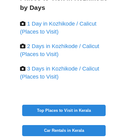
by Days
1 Day in Kozhikode / Calicut
(Places to Visit)
2 Days in Kozhikode / Calicut
(Places to Visit)
3 Days in Kozhikode / Calicut
(Places to Visit)
Top Places to Visit in Kerala
Car Rentals in Kerala