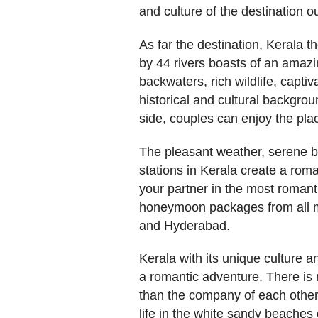
and culture of the destination our
As far the destination, Kerala
by 44 rivers boasts of an amazin
backwaters, rich wildlife, captiv
historical and cultural backgro
side, couples can enjoy the pl
The pleasant weather, serene b
stations in Kerala create a ro
your partner in the most romant
honeymoon packages from all me
and Hyderabad.
Kerala with its unique culture a
a romantic adventure. There is
than the company of each other
life in the white sandy beaches e