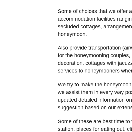
Some of choices that we offer ar
accommodation facilities ranging
secluded cottages, arrangement 
honeymoon.
Also provide transportation (ai
for the honeymooning couples, 
decoration, cottages with jacuz
services to honeymooners when
We try to make the honeymoon o
we assist them in every way pos
updated detailed information o
suggestion based on our extens
Some of these are best time to vi
station, places for eating out, c