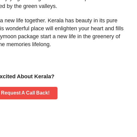
ed by the green valleys.
 a new life together. Kerala has beauty in its pure
is wonderful place will enlighten your heart and fills
neymoon package start a new life in the greenery of
the memories lifelong.
xcited About Kerala?
Request A Call Back!