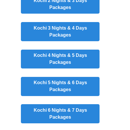
Kochi 2 Nights & 3 Days
Packages
Kochi 3 Nights & 4 Days
Packages
Kochi 4 Nights & 5 Days
Packages
Kochi 5 Nights & 6 Days
Packages
Kochi 6 Nights & 7 Days
Packages