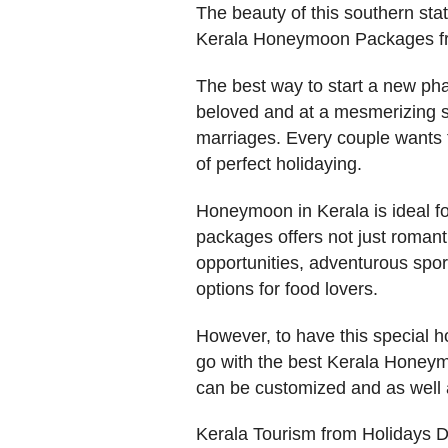
The beauty of this southern stat
Kerala Honeymoon Packages f
The best way to start a new phas
beloved and at a mesmerizing s
marriages. Every couple wants 
of perfect holidaying.
Honeymoon in Kerala is ideal f
packages offers not just romanti
opportunities, adventurous spo
options for food lovers.
However, to have this special ho
go with the best Kerala Honeym
can be customized and as well a
Kerala Tourism from Holidays 