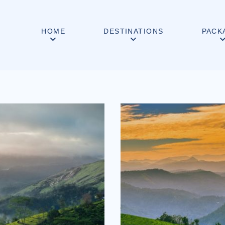
HOME
DESTINATIONS
PACK