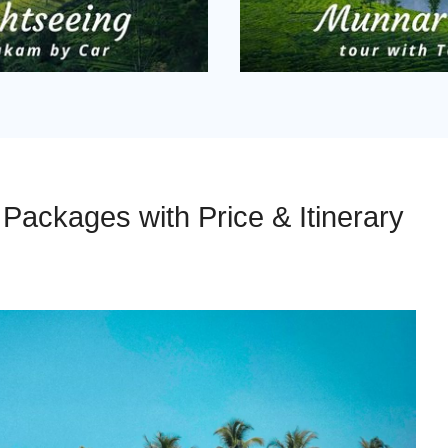
ackages with Price & Itinerary