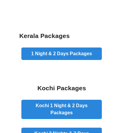
Kerala Packages
1 Night & 2 Days
Packages
Kochi Packages
Kochi 1 Night & 2 Days
Packages