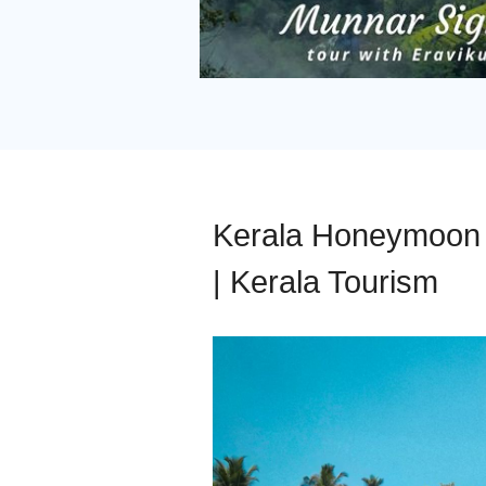
Kerala Honeymoon P
| Kerala Tourism