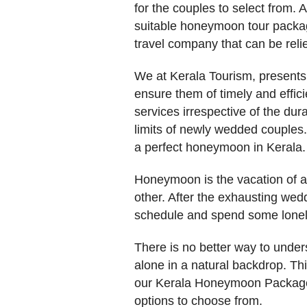
for the couples to select from. 
suitable honeymoon tour packag
travel company that can be reli
We at Kerala Tourism, presents 
ensure them of timely and effic
services irrespective of the d
limits of newly wedded couples
a perfect honeymoon in Kerala.
Honeymoon is the vacation of a l
other. After the exhausting wedd
schedule and spend some lonely
There is no better way to unde
alone in a natural backdrop. Thi
our Kerala Honeymoon Package
options to choose from.