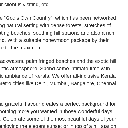
 client is visiting, etc.
 the “God’s Own Country”, which has been networked
g natural setting with dense forests, stretches of
ating beaches, soothing hill stations and also a rich
und. With a suitable honeymoon package by their
ace to the maximum.
ackwaters, palm fringed beaches and the exotic hill
mantic atmosphere. Spend some intimate time with
ic ambiance of Kerala. We offer all-inclusive Kerala
tro cities like Delhi, Mumbai, Bangalore, Chennai
nd graceful flavour creates a perfect background for
 nothing more you wanted in those wonderful days
. Celebrate some of the most beautiful days of your
njoying the elegant sunset or in top of a hill station