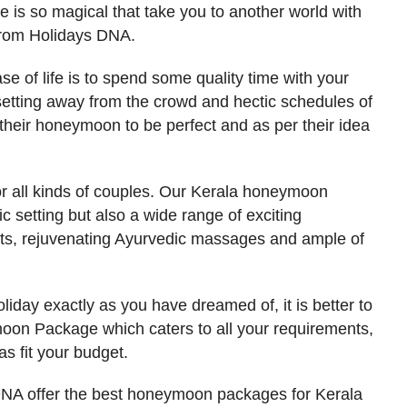
e is so magical that take you to another world with
rom Holidays DNA.
e of life is to spend some quality time with your
etting away from the crowd and hectic schedules of
their honeymoon to be perfect and as per their idea
or all kinds of couples. Our Kerala honeymoon
c setting but also a wide range of exciting
rts, rejuvenating Ayurvedic massages and ample of
liday exactly as you have dreamed of, it is better to
oon Package which caters to all your requirements,
s fit your budget.
DNA offer the best honeymoon packages for Kerala