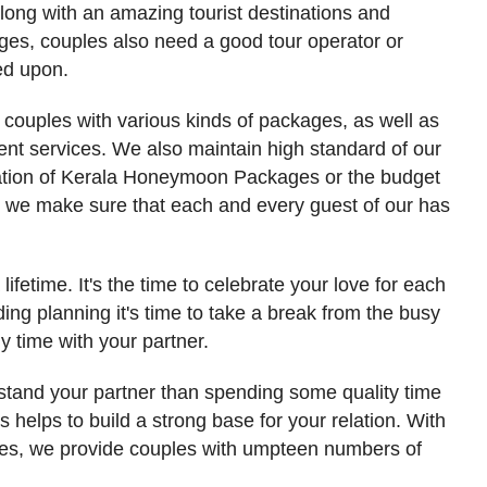
Along with an amazing tourist destinations and
es, couples also need a good tour operator or
ed upon.
couples with various kinds of packages, as well as
ient services. We also maintain high standard of our
uration of Kerala Honeymoon Packages or the budget
. we make sure that each and every guest of our has
ifetime. It's the time to celebrate your love for each
ing planning it's time to take a break from the busy
 time with your partner.
rstand your partner than spending some quality time
s helps to build a strong base for your relation. With
s, we provide couples with umpteen numbers of