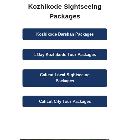
Kozhikode Sightseeing
Packages
Kozhikode
Darshan
Packages
1 Day
Kozhikode Tour Packages
Calicut
Local Sightseeing
Packages
Calicut
City
Tour Packages