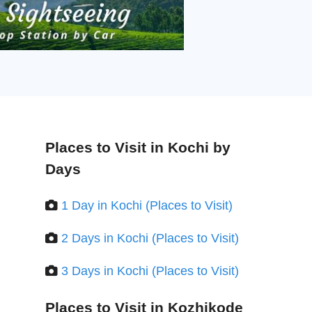
Places to Visit in Kochi by
Days
1 Day in Kochi (Places to Visit)
2 Days in Kochi (Places to Visit)
3 Days in Kochi (Places to Visit)
Places to Visit in Kozhikode