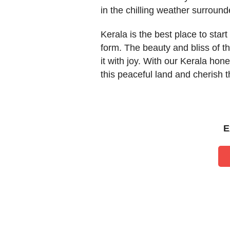
in the chilling weather surround
Kerala is the best place to start
form. The beauty and bliss of th
it with joy. With our Kerala ho
this peaceful land and cherish 
E