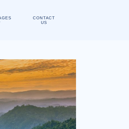
CONTACT
AGES
US