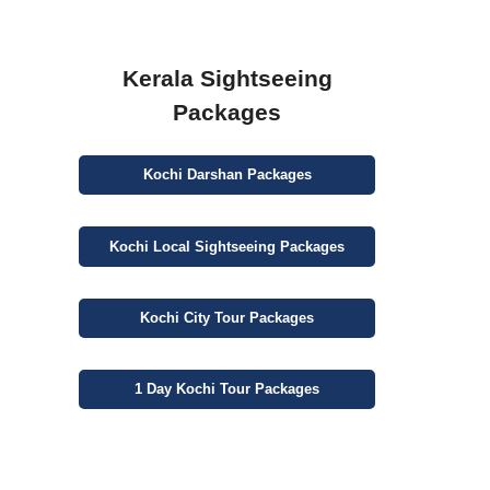
Kerala Sightseeing
Packages
Kochi
Darshan
Packages
Kochi
Local Sightseeing
Packages
Kochi
City
Tour Packages
1 Day
Kochi Tour Packages