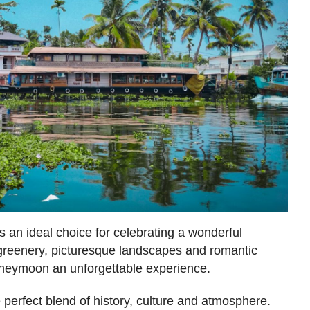
 an ideal choice for celebrating a wonderful
reenery, picturesque landscapes and romantic
neymoon an unforgettable experience.
e perfect blend of history, culture and atmosphere.