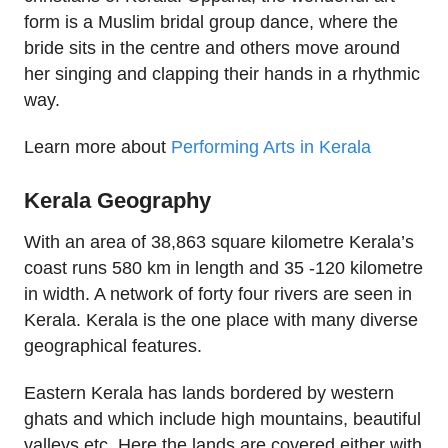
form is a Muslim bridal group dance, where the
bride sits in the centre and others move around
her singing and clapping their hands in a rhythmic
way.
Learn more about
Performing Arts in Kerala
Kerala Geography
With an area of 38,863 square kilometre Kerala’s
coast runs 580 km in length and 35 -120 kilometre
in width. A network of forty four rivers are seen in
Kerala. Kerala is the one place with many diverse
geographical features.
Eastern Kerala has lands bordered by western
ghats and which include high mountains, beautiful
valleys etc. Here the lands are covered either with