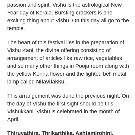
passion and spirit. Vishu is the astrological New
Year day of Kerala. Bursting crackers is one
exciting thing about Vishu. On this day all go to the
temple.
The heart of this festival lies in the preparation of
Vishu Kani, the divine offering consisting of
arrangement of articles like raw rice, vegetables
and so many other things in Pooja room along with
the yellow Konna flower and the lighted bell metal
lamp called
Nilavilakku
.
This arrangement was done the previous night. On
the day of Vishu the first sight should be this
Vishukkani. Vishu is celebrated in the month of
April.
Thiruvathira, Thrikarthika, Ashtamirohini,