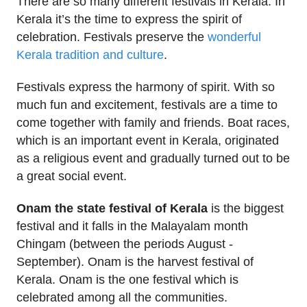
There are so many different festivals in Kerala. In
Kerala it’s the time to express the spirit of
celebration. Festivals preserve the
wonderful
Kerala tradition and culture
.
Festivals express the harmony of spirit. With so
much fun and excitement, festivals are a time to
come together with family and friends. Boat races,
which is an important event in Kerala, originated
as a religious event and gradually turned out to be
a great social event.
Onam the state festival of Kerala
is the biggest
festival and it falls in the Malayalam month
Chingam (between the periods August -
September). Onam is the harvest festival of
Kerala. Onam is the one festival which is
celebrated among all the communities.