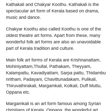
Kathakali and Chakyar Koothu. Kathakali is the
spectacular art form of Kerala based on drama,
music and dance.
Chakyar Koothu also called Koothu is one of the
oldest theatre art forms. Apart from these, many
wonderful folk art forms are also an unavoidable
part of Kerala tradition and culture.
Main folk art forms of Kerala are Krishnanattam,
Mohiniyattam,Thullal, Pathakam, Theyyam,
Kalampattu, Kavadiyattam, Sarpa pattu, Thidambu
nritham, Padayani, Chavittunadakam, Pulikali,
Thiruvathirakali, Margamkali, Kolkali, Duff Muttu,
Oppana etc.
Margamkali is an art form famous among Syrian
christians of Kerala. Oppana, the wonderful art