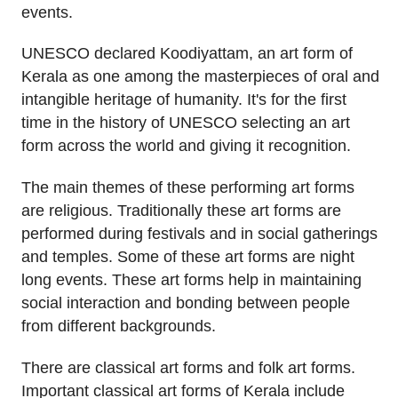
events.
UNESCO declared Koodiyattam, an art form of
Kerala as one among the masterpieces of oral and
intangible heritage of humanity. It's for the first
time in the history of UNESCO selecting an art
form across the world and giving it recognition.
The main themes of these performing art forms
are religious. Traditionally these art forms are
performed during festivals and in social gatherings
and temples. Some of these art forms are night
long events. These art forms help in maintaining
social interaction and bonding between people
from different backgrounds.
There are classical art forms and folk art forms.
Important classical art forms of Kerala include