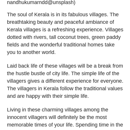
nandhukumarndd@unsplash)
The soul of Kerala is in its fabulous villages. The
breathtaking beauty and peaceful ambiance of
Kerala villages is a refreshing experience. Villages
dotted with rivers, tall coconut trees, green paddy
fields and the wonderful traditional homes take
you to another world.
Laid back life of these villages will be a break from
the hustle bustle of city life. The simple life of the
villagers gives a different experience for everyone.
The villagers in Kerala follow the traditional values
and are happy with their simple life.
Living in these charming villages among the
innocent villagers will definitely be the most
memorable times of your life. Spending time in the