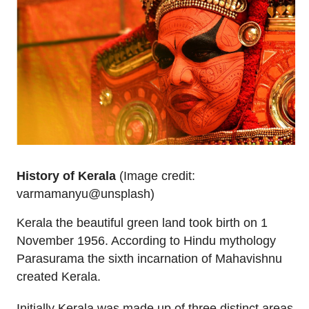
History of Kerala
(Image credit:
varmamanyu@unsplash)
Kerala the beautiful green land took birth on 1
November 1956. According to Hindu mythology
Parasurama the sixth incarnation of Mahavishnu
created Kerala.
Initially Kerala was made up of three distinct areas