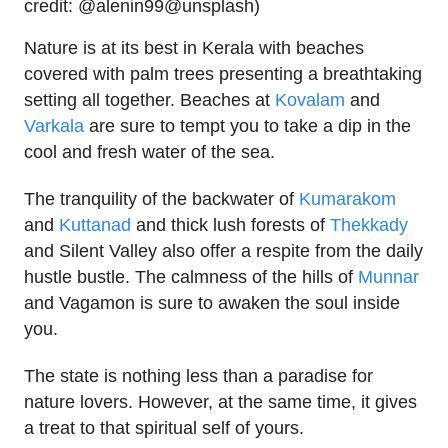
credit: @alenin99@unsplash)
Nature is at its best in Kerala with beaches
covered with palm trees presenting a breathtaking
setting all together. Beaches at
Kovalam
and
Varkala
are sure to tempt you to take a dip in the
cool and fresh water of the sea.
The tranquility of the backwater of
Kumarakom
and
Kuttanad
and thick lush forests of
Thekkady
and Silent Valley also offer a respite from the daily
hustle bustle. The calmness of the hills of
Munnar
and Vagamon is sure to awaken the soul inside
you.
The state is nothing less than a paradise for
nature lovers. However, at the same time, it gives
a treat to that spiritual self of yours.