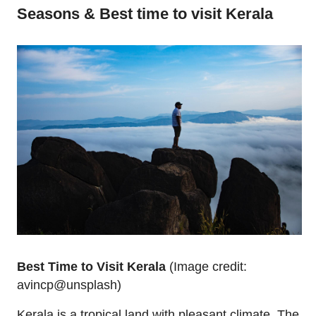
Seasons & Best time to visit Kerala
Best Time to Visit Kerala
(Image credit:
avincp@unsplash)
Kerala is a tropical land with pleasant climate. The