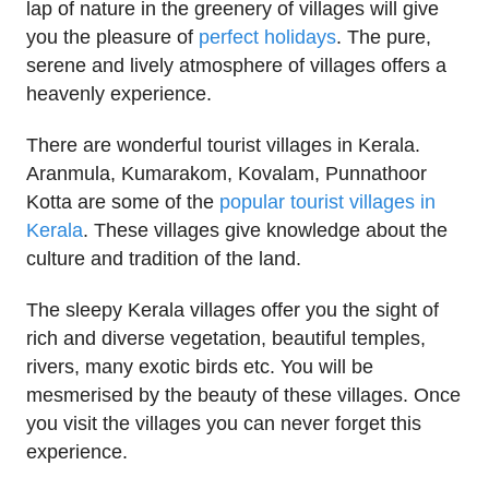
lap of nature in the greenery of villages will give
you the pleasure of
perfect holidays
. The pure,
serene and lively atmosphere of villages offers a
heavenly experience.
There are wonderful tourist villages in Kerala.
Aranmula, Kumarakom, Kovalam, Punnathoor
Kotta are some of the
popular tourist villages in
Kerala
. These villages give knowledge about the
culture and tradition of the land.
The sleepy Kerala villages offer you the sight of
rich and diverse vegetation, beautiful temples,
rivers, many exotic birds etc. You will be
mesmerised by the beauty of these villages. Once
you visit the villages you can never forget this
experience.