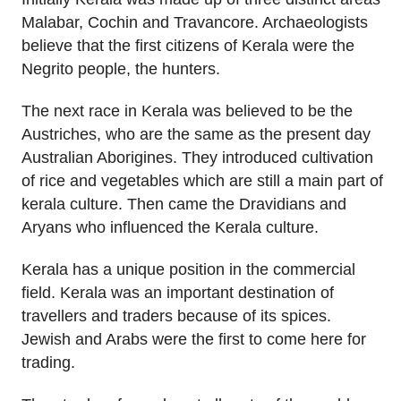
Malabar, Cochin and Travancore. Archaeologists
believe that the first citizens of Kerala were the
Negrito people, the hunters.
The next race in Kerala was believed to be the
Austriches, who are the same as the present day
Australian Aborigines. They introduced cultivation
of rice and vegetables which are still a main part of
kerala culture. Then came the Dravidians and
Aryans who influenced the Kerala culture.
Kerala has a unique position in the commercial
field. Kerala was an important destination of
travellers and traders because of its spices.
Jewish and Arabs were the first to come here for
trading.