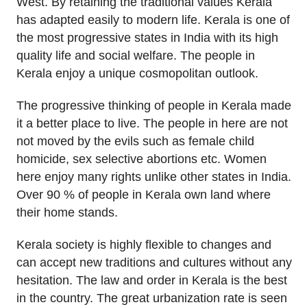
West. By retaining the traditional values Kerala
has adapted easily to modern life. Kerala is one of
the most progressive states in India with its high
quality life and social welfare. The people in
Kerala enjoy a unique cosmopolitan outlook.
The progressive thinking of people in Kerala made
it a better place to live. The people in here are not
not moved by the evils such as female child
homicide, sex selective abortions etc. Women
here enjoy many rights unlike other states in India.
Over 90 % of people in Kerala own land where
their home stands.
Kerala society is highly flexible to changes and
can accept new traditions and cultures without any
hesitation. The law and order in Kerala is the best
in the country. The great urbanization rate is seen