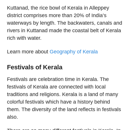
Kuttanad, the rice bowl of Kerala in Alleppey
district comprises more than 20% of India’s
waterways by length. The backwaters, canals and
rivers in Kuttanad made the coastal belt of Kerala
rich with water.
Learn more about
Geography of Kerala
Festivals of Kerala
Festivals are celebration time in Kerala. The
festivals of Kerala are connected with local
traditions and religions. Kerala is a land of many
colorful festivals which have a history behind
them. The diversity of the land reflects in festivals
also.