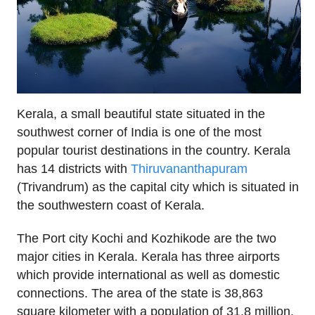
Kerala, a small beautiful state situated in the
southwest corner of India is one of the most
popular tourist destinations in the country. Kerala
has 14 districts with
Thiruvananthapuram
(Trivandrum) as the capital city which is situated in
the southwestern coast of Kerala.
The Port city Kochi and Kozhikode are the two
major cities in Kerala. Kerala has three airports
which provide international as well as domestic
connections. The area of the state is 38,863
square kilometer with a population of 31.8 million.