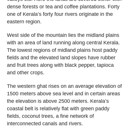
dense forests or tea and coffee plantations. Forty
one of Kerala’s forty four rivers originate in the
eastern region.
West side of the mountain lies the midland plains
with an area of land running along central Kerala.
The lowest regions of midland plains host paddy
fields and the elevated land slopes have rubber
and fruit trees along with black pepper, tapioca
and other crops.
The western ghat rises on an average elevation of
1500 meters above sea level and in certain areas
the elevation is above 2500 meters. Kerala’s
coastal belt is relatively flat with green paddy
fields, coconut trees, a fine network of
interconnected canals and rivers.