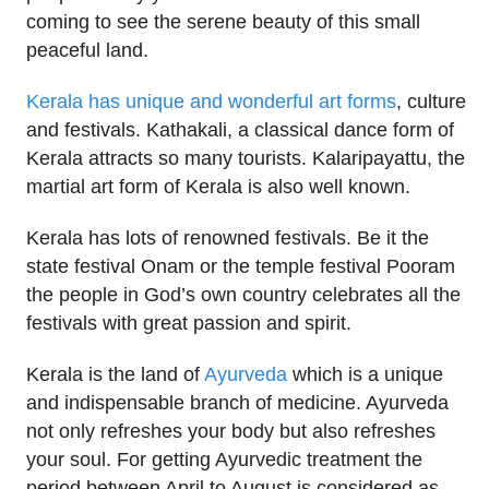
coming to see the serene beauty of this small
peaceful land.
Kerala has unique and wonderful art forms
, culture
and festivals. Kathakali, a classical dance form of
Kerala attracts so many tourists. Kalaripayattu, the
martial art form of Kerala is also well known.
Kerala has lots of renowned festivals. Be it the
state festival Onam or the temple festival Pooram
the people in God’s own country celebrates all the
festivals with great passion and spirit.
Kerala is the land of
Ayurveda
which is a unique
and indispensable branch of medicine. Ayurveda
not only refreshes your body but also refreshes
your soul. For getting Ayurvedic treatment the
period between April to August is considered as