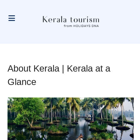
About Kerala | Kerala at a
Glance