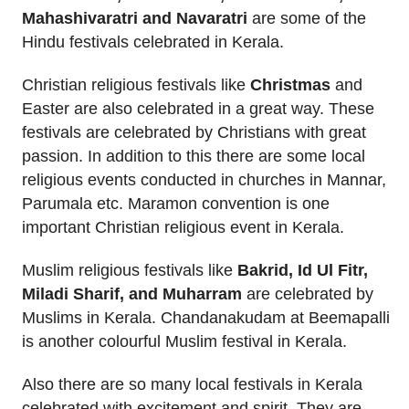
Mahashivaratri and Navaratri
are some of the
Hindu festivals celebrated in Kerala.
Christian religious festivals like
Christmas
and
Easter are also celebrated in a great way. These
festivals are celebrated by Christians with great
passion. In addition to this there are some local
religious events conducted in churches in Mannar,
Parumala etc. Maramon convention is one
important Christian religious event in Kerala.
Muslim religious festivals like
Bakrid, Id Ul Fitr,
Miladi Sharif, and Muharram
are celebrated by
Muslims in Kerala. Chandanakudam at Beemapalli
is another colourful Muslim festival in Kerala.
Also there are so many local festivals in Kerala
celebrated with excitement and spirit. They are