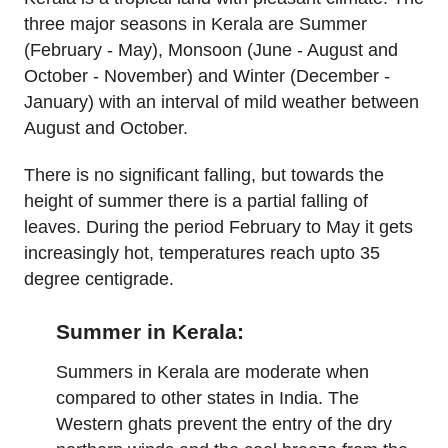
three major seasons in Kerala are Summer
(February - May), Monsoon (June - August and
October - November) and Winter (December -
January) with an interval of mild weather between
August and October.
There is no significant falling, but towards the
height of summer there is a partial falling of
leaves. During the period February to May it gets
increasingly hot, temperatures reach upto 35
degree centigrade.
Summer in Kerala:
Summers in Kerala are moderate when
compared to other states in India. The
Western ghats prevent the entry of the dry