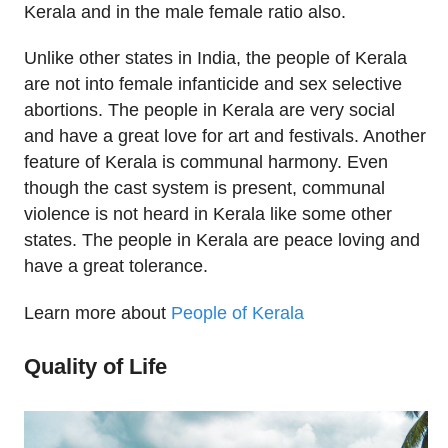
Kerala and in the male female ratio also.
Unlike other states in India, the people of Kerala
are not into female infanticide and sex selective
abortions. The people in Kerala are very social
and have a great love for art and festivals. Another
feature of Kerala is communal harmony. Even
though the cast system is present, communal
violence is not heard in Kerala like some other
states. The people in Kerala are peace loving and
have a great tolerance.
Learn more about
People of Kerala
Quality of Life