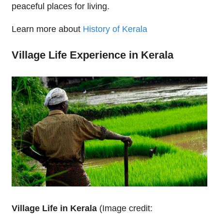
peaceful places for living.
Learn more about
History of Kerala
Village Life Experience in Kerala
Village Life in Kerala
(Image credit: