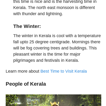
this time is nice and is the harvesting time in
Kerala. The north east monsoon is different
with thunder and lightning.
The Winter:
The winter in Kerala is cool with a temperature
fall upto 25 degree centigrade. Mornings there
will be fog covering trees and buildings. This
pleasant winter is the time for major
pilgrimages and festivals in Kerala.
Learn more about
Best Time to Visit Kerala
People of Kerala