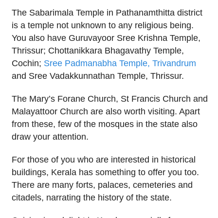
The Sabarimala Temple in Pathanamthitta district
is a temple not unknown to any religious being.
You also have Guruvayoor Sree Krishna Temple,
Thrissur; Chottanikkara Bhagavathy Temple,
Cochin;
Sree Padmanabha Temple, Trivandrum
and Sree Vadakkunnathan Temple, Thrissur.
The Mary’s Forane Church, St Francis Church and
Malayattoor Church are also worth visiting. Apart
from these, few of the mosques in the state also
draw your attention.
For those of you who are interested in historical
buildings, Kerala has something to offer you too.
There are many forts, palaces, cemeteries and
citadels, narrating the history of the state.