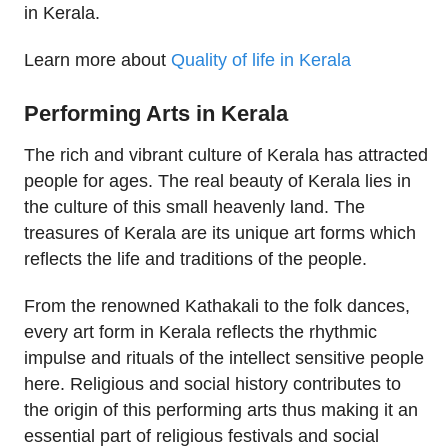
in Kerala.
Learn more about
Quality of life in Kerala
Performing Arts in Kerala
The rich and vibrant culture of Kerala has attracted
people for ages. The real beauty of Kerala lies in
the culture of this small heavenly land. The
treasures of Kerala are its unique art forms which
reflects the life and traditions of the people.
From the renowned Kathakali to the folk dances,
every art form in Kerala reflects the rhythmic
impulse and rituals of the intellect sensitive people
here. Religious and social history contributes to
the origin of this performing arts thus making it an
essential part of religious festivals and social