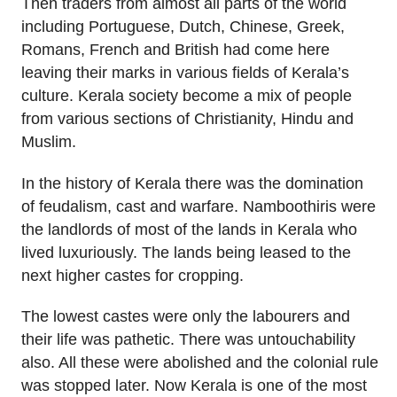
Then traders from almost all parts of the world
including Portuguese, Dutch, Chinese, Greek,
Romans, French and British had come here
leaving their marks in various fields of Kerala’s
culture. Kerala society become a mix of people
from various sections of Christianity, Hindu and
Muslim.
In the history of Kerala there was the domination
of feudalism, cast and warfare. Namboothiris were
the landlords of most of the lands in Kerala who
lived luxuriously. The lands being leased to the
next higher castes for cropping.
The lowest castes were only the labourers and
their life was pathetic. There was untouchability
also. All these were abolished and the colonial rule
was stopped later. Now Kerala is one of the most