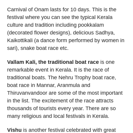
Carnival of Onam lasts for 10 days. This is the
festival where you can see the typical Kerala
culture and tradition including pookkalam
(decorated flower designs), delicious Sadhya,
Kaikottikali (a dance form performed by women in
sari), snake boat race etc.
Vallam Kali, the traditional boat race
is one
remarkable event in Kerala. It is the race of
traditional boats. The Nehru Trophy boat race,
boat race in Mannar, Aranmula and
Thiruvanvandoor are some of the most important
in the list. The excitement of the race attracts
thousands of tourists every year. There are so
many religious and local festivals in Kerala.
Vishu
is another festival celebrated with great