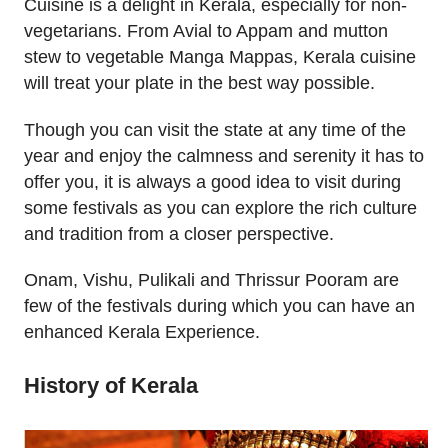
Cuisine is a delight in Kerala, especially for non-
vegetarians. From Avial to Appam and mutton
stew to vegetable Manga Mappas, Kerala cuisine
will treat your plate in the best way possible.
Though you can visit the state at any time of the
year and enjoy the calmness and serenity it has to
offer you, it is always a good idea to visit during
some festivals as you can explore the rich culture
and tradition from a closer perspective.
Onam, Vishu, Pulikali and Thrissur Pooram are
few of the festivals during which you can have an
enhanced Kerala Experience.
History of Kerala