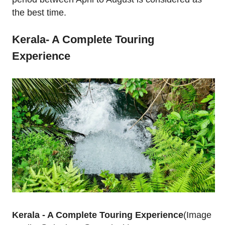
the best time.
Kerala- A Complete Touring
Experience
Kerala - A Complete Touring Experience
(Image