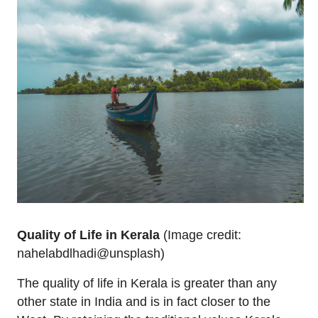
Quality of Life in Kerala
(Image credit:
nahelabdlhadi@unsplash)
The quality of life in Kerala is greater than any
other state in India and is in fact closer to the