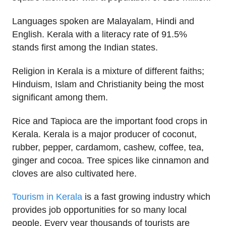
Languages spoken are Malayalam, Hindi and
English. Kerala with a literacy rate of 91.5%
stands first among the Indian states.
Religion in Kerala is a mixture of different faiths;
Hinduism, Islam and Christianity being the most
significant among them.
Rice and Tapioca are the important food crops in
Kerala. Kerala is a major producer of coconut,
rubber, pepper, cardamom, cashew, coffee, tea,
ginger and cocoa. Tree spices like cinnamon and
cloves are also cultivated here.
Tourism in Kerala
is a fast growing industry which
provides job opportunities for so many local
people. Every year thousands of tourists are