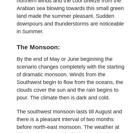
northern winds and the cool breeze from the
Arabian sea blowing towards this small green
land made the summer pleasant. Sudden
downpours and thunderstorms are noticeable
in Summer.
The Monsoon:
By the end of May or June beginning the
scenario changes completely with the starting
of dramatic monsoon. Winds from the
Southwest begin to flow from the oceans, the
clouds cover the sun and the rain begins to
pour. The climate then is dark and cold.
The southwest monsoon lasts till August and
there is a pleasant interval of two months
before north-east monsoon. The weather at