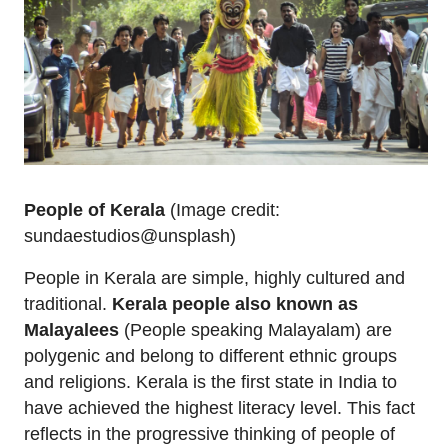
People of Kerala
(Image credit:
sundaestudios@unsplash)
People in Kerala are simple, highly cultured and
traditional.
Kerala people also known as
Malayalees
(People speaking Malayalam) are
polygenic and belong to different ethnic groups
and religions. Kerala is the first state in India to
have achieved the highest literacy level. This fact
reflects in the progressive thinking of people of