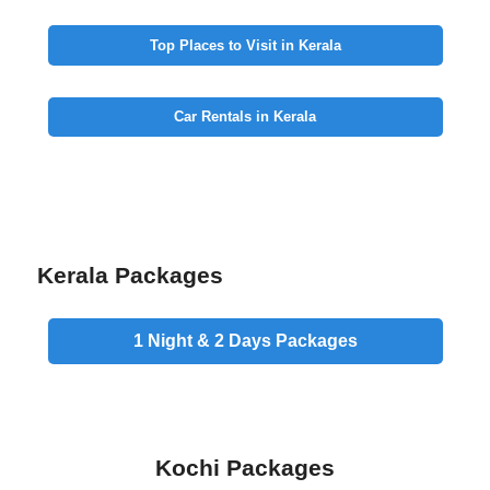
Top Places to Visit in Kerala
Car Rentals in Kerala
Kerala Packages
1 Night & 2 Days
Packages
Kochi Packages