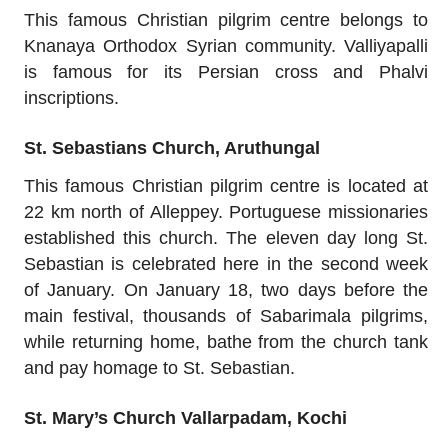
This famous Christian pilgrim centre belongs to
Knanaya Orthodox Syrian community. Valliyapalli
is famous for its Persian cross and Phalvi
inscriptions.
St. Sebastians Church, Aruthungal
This famous Christian pilgrim centre is located at
22 km north of Alleppey. Portuguese missionaries
established this church. The eleven day long St.
Sebastian is celebrated here in the second week
of January. On January 18, two days before the
main festival, thousands of Sabarimala pilgrims,
while returning home, bathe from the church tank
and pay homage to St. Sebastian.
St. Mary’s Church Vallarpadam, Kochi