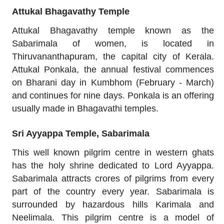
Attukal Bhagavathy Temple
Attukal Bhagavathy temple known as the
Sabarimala of women, is located in
Thiruvananthapuram, the capital city of Kerala.
Attukal Ponkala, the annual festival commences
on Bharani day in Kumbhom (February - March)
and continues for nine days. Ponkala is an offering
usually made in Bhagavathi temples.
Sri Ayyappa Temple, Sabarimala
This well known pilgrim centre in western ghats
has the holy shrine dedicated to Lord Ayyappa.
Sabarimala attracts crores of pilgrims from every
part of the country every year. Sabarimala is
surrounded by hazardous hills Karimala and
Neelimala. This pilgrim centre is a model of