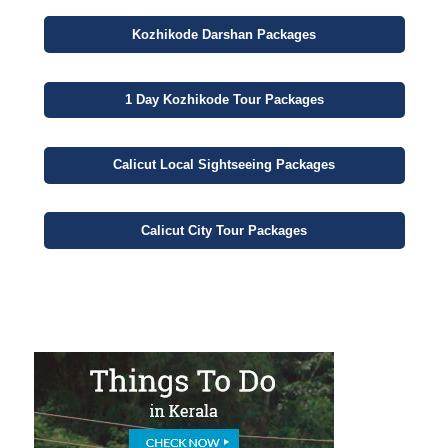
Kozhikode
Darshan
Packages
1 Day
Kozhikode Tour Packages
Calicut
Local Sightseeing
Packages
Calicut
City
Tour Packages