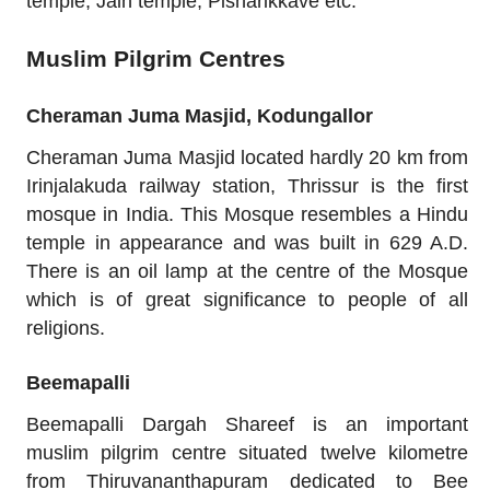
temple, Jain temple, Pisharikkave etc.
Muslim Pilgrim Centres
Cheraman Juma Masjid, Kodungallor
Cheraman Juma Masjid located hardly 20 km from
Irinjalakuda railway station, Thrissur is the first
mosque in India. This Mosque resembles a Hindu
temple in appearance and was built in 629 A.D.
There is an oil lamp at the centre of the Mosque
which is of great significance to people of all
religions.
Beemapalli
Beemapalli Dargah Shareef is an important
muslim pilgrim centre situated twelve kilometre
from Thiruvananthapuram dedicated to Bee