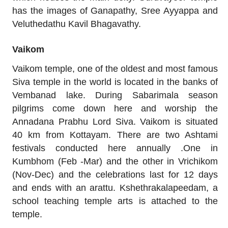
has the images of Ganapathy, Sree Ayyappa and
Veluthedathu Kavil Bhagavathy.
Vaikom
Vaikom temple, one of the oldest and most famous
Siva temple in the world is located in the banks of
Vembanad lake. During Sabarimala season
pilgrims come down here and worship the
Annadana Prabhu Lord Siva. Vaikom is situated
40 km from Kottayam. There are two Ashtami
festivals conducted here annually .One in
Kumbhom (Feb -Mar) and the other in Vrichikom
(Nov-Dec) and the celebrations last for 12 days
and ends with an arattu. Kshethrakalapeedam, a
school teaching temple arts is attached to the
temple.