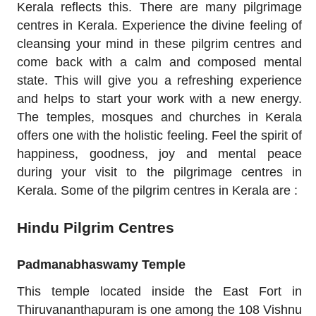
Kerala reflects this. There are many pilgrimage
centres in Kerala. Experience the divine feeling of
cleansing your mind in these pilgrim centres and
come back with a calm and composed mental
state. This will give you a refreshing experience
and helps to start your work with a new energy.
The temples, mosques and churches in Kerala
offers one with the holistic feeling. Feel the spirit of
happiness, goodness, joy and mental peace
during your visit to the pilgrimage centres in
Kerala. Some of the pilgrim centres in Kerala are :
Hindu Pilgrim Centres
Padmanabhaswamy Temple
This temple located inside the East Fort in
Thiruvananthapuram is one among the 108 Vishnu