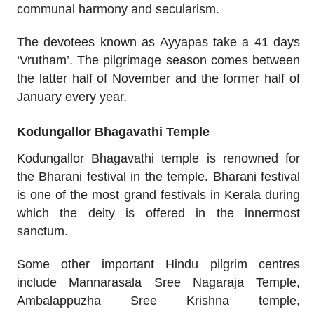
communal harmony and secularism.
The devotees known as Ayyapas take a 41 days
‘Vrutham’. The pilgrimage season comes between
the latter half of November and the former half of
January every year.
Kodungallor Bhagavathi Temple
Kodungallor Bhagavathi temple is renowned for
the Bharani festival in the temple. Bharani festival
is one of the most grand festivals in Kerala during
which the deity is offered in the innermost
sanctum.
Some other important Hindu pilgrim centres
include Mannarasala Sree Nagaraja Temple,
Ambalappuzha Sree Krishna temple,