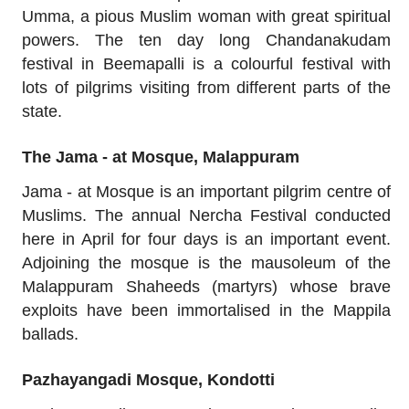
Umma, a pious Muslim woman with great spiritual
powers. The ten day long Chandanakudam
festival in Beemapalli is a colourful festival with
lots of pilgrims visiting from different parts of the
state.
The Jama - at Mosque, Malappuram
Jama - at Mosque is an important pilgrim centre of
Muslims. The annual Nercha Festival conducted
here in April for four days is an important event.
Adjoining the mosque is the mausoleum of the
Malappuram Shaheeds (martyrs) whose brave
exploits have been immortalised in the Mappila
ballads.
Pazhayangadi Mosque, Kondotti