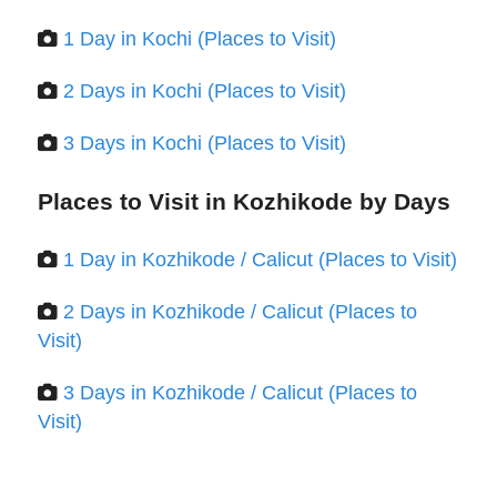
1 Day in Kochi (Places to Visit)
2 Days in Kochi (Places to Visit)
3 Days in Kochi (Places to Visit)
Places to Visit in Kozhikode by Days
1 Day in Kozhikode / Calicut (Places to Visit)
2 Days in Kozhikode / Calicut (Places to
Visit)
3 Days in Kozhikode / Calicut (Places to
Visit)