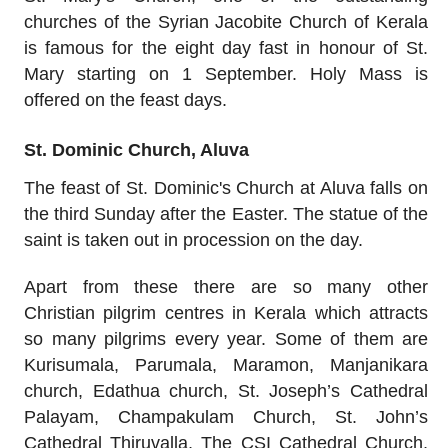
churches of the Syrian Jacobite Church of Kerala
is famous for the eight day fast in honour of St.
Mary starting on 1 September. Holy Mass is
offered on the feast days.
St. Dominic Church, Aluva
The feast of St. Dominic's Church at Aluva falls on
the third Sunday after the Easter. The statue of the
saint is taken out in procession on the day.
Apart from these there are so many other
Christian pilgrim centres in Kerala which attracts
so many pilgrims every year. Some of them are
Kurisumala, Parumala, Maramon, Manjanikara
church, Edathua church, St. Joseph’s Cathedral
Palayam, Champakulam Church, St. John’s
Cathedral Thiruvalla, The CSI Cathedral Church,