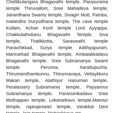
Chettikulangara Bhagavathi temple, Parasurama
temple Thiruvallom, Sree Mahadeva temple,
Janardhana Swamy temple, Sivagiri Mutt, Pamba,
malandha Duryodhana temple, The cave temple
Kollam, Achan Kovil temple Lord Ayyappa,
Chakkulathukavu Bhagavathi Temple, Siva
temple, Thalikkotta, Saraswathi temple
Panachikkad, Surya temple Adithyapuram,
Mannarkad Bhagavathi temple, Ambalakkadavu
Bhagavathi temple, Sree Subramanya Swami
temple Perunna, Aarattupuzha,
Thirumandhamkunnu, Thirunnavaya, Vettaykkoru
Makan temple, Alathiyur Hanuman temple,
Peralassery Subramania temple, Payyannur
Subramanya temple, Parassinikadavu Sree
Muthappan temple, Lokanarkavu temple,Mannur
temple, rajarajeswari temple, Varakkal Devi