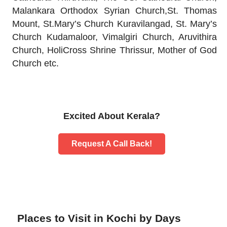
Malankara Orthodox Syrian Church,St. Thomas
Mount, St.Mary’s Church Kuravilangad, St. Mary’s
Church Kudamaloor, Vimalgiri Church, Aruvithira
Church, HoliCross Shrine Thrissur, Mother of God
Church etc.
Excited About Kerala?
Request A Call Back!
Places to Visit in Kochi by Days