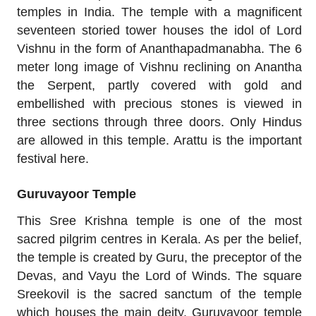
temples in India. The temple with a magnificent
seventeen storied tower houses the idol of Lord
Vishnu in the form of Ananthapadmanabha. The 6
meter long image of Vishnu reclining on Anantha
the Serpent, partly covered with gold and
embellished with precious stones is viewed in
three sections through three doors. Only Hindus
are allowed in this temple. Arattu is the important
festival here.
Guruvayoor Temple
This Sree Krishna temple is one of the most
sacred pilgrim centres in Kerala. As per the belief,
the temple is created by Guru, the preceptor of the
Devas, and Vayu the Lord of Winds. The square
Sreekovil is the sacred sanctum of the temple
which houses the main deity. Guruvayoor temple