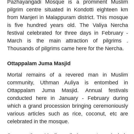
Pazhayangadi Mosque is a prominent Muslim
pilgrim centre situated in Kondotti eighteen km
from Manjeri in Malappuram district. This mosque
is five hundred years old. The Valiya Nercha
festival celebrated for three days in February -
March is the main attraction of pilgrims .
Thousands of pilgrims came here for the Nercha.
Ottappalam Juma Masjid
Mortal remains of a revered man in Muslim
community, Uthman Auliya is entombed in
Ottappalam Juma Masjid. Annual festivals
conducted here in January - February during
which a grand procession bringing ceremoniously
various articles such as rice, coconut, etc are
celebrated in the mosque.