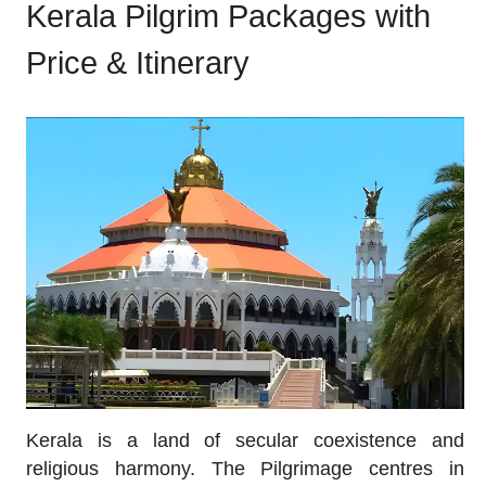
Kerala Pilgrim Packages with
Price & Itinerary
Kerala is a land of secular coexistence and
religious harmony. The Pilgrimage centres in