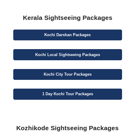
Kerala Sightseeing Packages
Kochi
Darshan
Packages
Kochi
Local Sightseeing
Packages
Kochi
City
Tour Packages
1 Day
Kochi Tour Packages
Kozhikode Sightseeing Packages