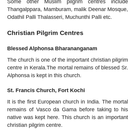
Some other Muslim pilgrim centres include
Thangalppara, Mamburam, malik Deenar Mosque,
Odathil Palli Thalasseri, Muchunthi Palli etc.
Christian Pilgrim Centres
Blessed Alphonsa Bharananganam
The church is one of the important christian pilgrim
centre in Kerala.The mortal remains of blessed Sr.
Alphonsa is kept in this church.
St. Francis Church, Fort Kochi
It is the first European church in India. The mortal
remains of Vasco da Gama before taking to his
native was kept here. This church is an important
christian pilgrim centre.