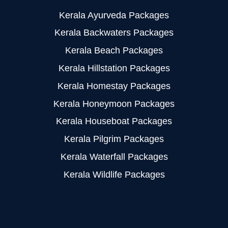
Kerala Ayurveda Packages
Kerala Backwaters Packages
Kerala Beach Packages
Kerala Hillstation Packages
Kerala Homestay Packages
Kerala Honeymoon Packages
Kerala Houseboat Packages
Kerala Pilgrim Packages
Kerala Waterfall Packages
Kerala Wildlife Packages