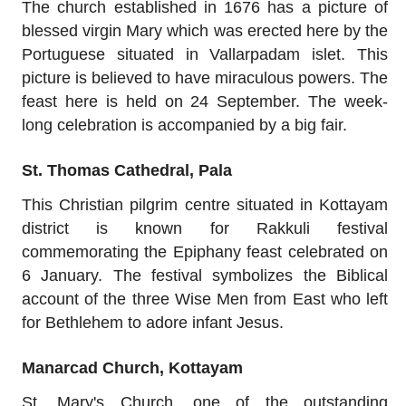
The church established in 1676 has a picture of
blessed virgin Mary which was erected here by the
Portuguese situated in Vallarpadam islet. This
picture is believed to have miraculous powers. The
feast here is held on 24 September. The week-
long celebration is accompanied by a big fair.
St. Thomas Cathedral, Pala
This Christian pilgrim centre situated in Kottayam
district is known for Rakkuli festival
commemorating the Epiphany feast celebrated on
6 January. The festival symbolizes the Biblical
account of the three Wise Men from East who left
for Bethlehem to adore infant Jesus.
Manarcad Church, Kottayam
St. Mary's Church, one of the outstanding