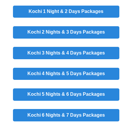
Kochi 1 Night & 2 Days
Packages
Kochi 2 Nights & 3 Days
Packages
Kochi 3 Nights & 4 Days
Packages
Kochi 4 Nights & 5 Days
Packages
Kochi 5 Nights & 6 Days
Packages
Kochi 6 Nights & 7 Days
Packages