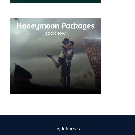
by Interests