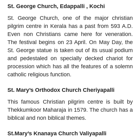
St. George Church, Edappalli , Kochi
St. George Church, one of the major christian
pilgrim centre in Kerala has a past from 593 A.D.
Even non Christians came here for veneration.
The festival begins on 23 April. On May Day, the
St. George statue is taken out of its usual podium
and pedestaled on specially decked chariot for
procession which has all the features of a solemn
catholic religious function.
St. Mary’s Orthodox Church Cheriyapalli
This famous Christian pilgrim centre is built by
Thekkumkoor Maharaja in 1579. The church has a
biblical and non biblical themes.
St.Mary’s Knanaya Church Valiyapalli