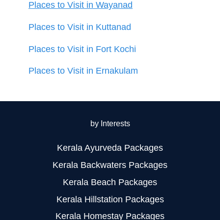
Places to Visit in Wayanad
Places to Visit in Kuttanad
Places to Visit in Fort Kochi
Places to Visit in Ernakulam
by Interests
Kerala Ayurveda Packages
Kerala Backwaters Packages
Kerala Beach Packages
Kerala Hillstation Packages
Kerala Homestay Packages