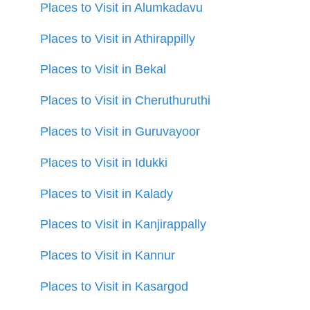
Places to Visit in Alumkadavu
Places to Visit in Athirappilly
Places to Visit in Bekal
Places to Visit in Cheruthuruthi
Places to Visit in Guruvayoor
Places to Visit in Idukki
Places to Visit in Kalady
Places to Visit in Kanjirappally
Places to Visit in Kannur
Places to Visit in Kasargod