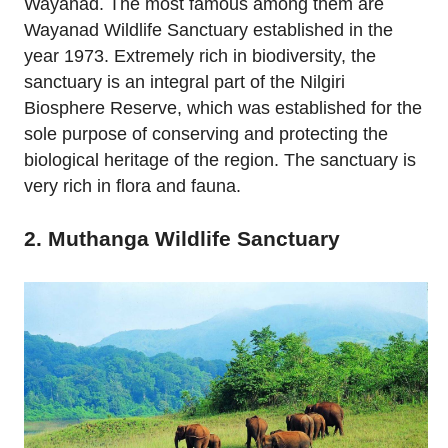
Wayanad. The most famous among them are
Wayanad Wildlife Sanctuary established in the
year 1973. Extremely rich in biodiversity, the
sanctuary is an integral part of the Nilgiri
Biosphere Reserve, which was established for the
sole purpose of conserving and protecting the
biological heritage of the region. The sanctuary is
very rich in flora and fauna.
2. Muthanga Wildlife Sanctuary