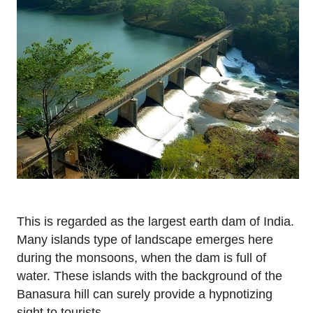
This is regarded as the largest earth dam of India.
Many islands type of landscape emerges here
during the monsoons, when the dam is full of
water. These islands with the background of the
Banasura hill can surely provide a hypnotizing
sight to tourists.