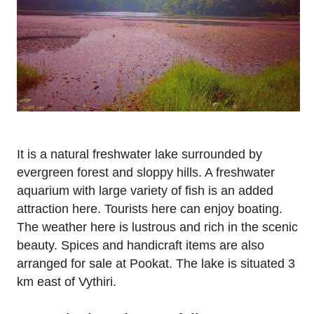
It is a natural freshwater lake surrounded by
evergreen forest and sloppy hills. A freshwater
aquarium with large variety of fish is an added
attraction here. Tourists here can enjoy boating.
The weather here is lustrous and rich in the scenic
beauty. Spices and handicraft items are also
arranged for sale at Pookat. The lake is situated 3
km east of Vythiri.