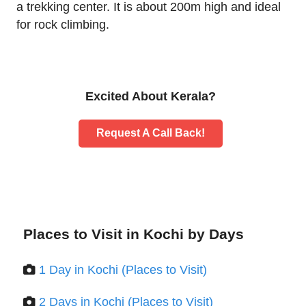
a trekking center. It is about 200m high and ideal
for rock climbing.
Excited About Kerala?
Request A Call Back!
Places to Visit in Kochi by Days
1 Day in Kochi (Places to Visit)
2 Days in Kochi (Places to Visit)