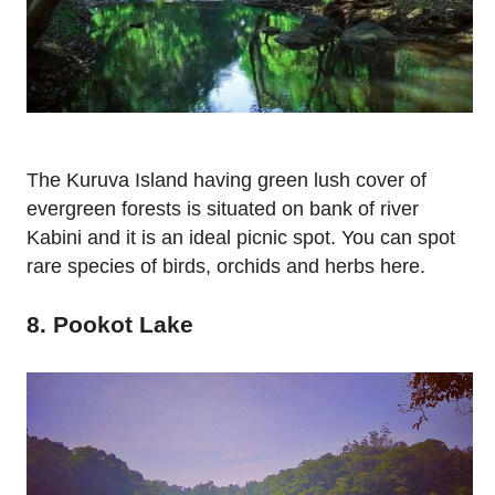
The Kuruva Island having green lush cover of
evergreen forests is situated on bank of river
Kabini and it is an ideal picnic spot. You can spot
rare species of birds, orchids and herbs here.
8. Pookot Lake