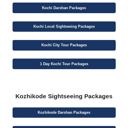
Kochi
Darshan
Packages
Kochi
Local Sightseeing
Packages
Kochi
City
Tour Packages
1 Day
Kochi Tour Packages
Kozhikode Sightseeing Packages
Kozhikode
Darshan
Packages