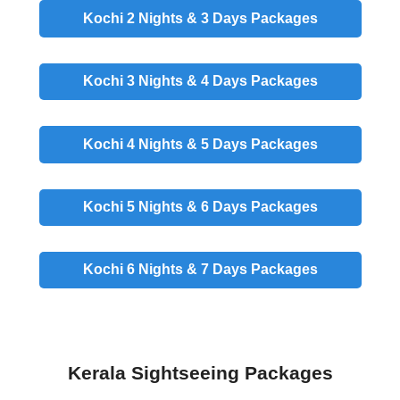
Kochi 2 Nights & 3 Days
Packages
Kochi 3 Nights & 4 Days
Packages
Kochi 4 Nights & 5 Days
Packages
Kochi 5 Nights & 6 Days
Packages
Kochi 6 Nights & 7 Days
Packages
Kerala Sightseeing Packages