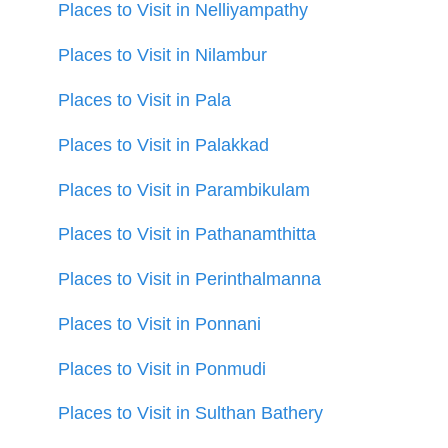
Places to Visit in Nelliyampathy
Places to Visit in Nilambur
Places to Visit in Pala
Places to Visit in Palakkad
Places to Visit in Parambikulam
Places to Visit in Pathanamthitta
Places to Visit in Perinthalmanna
Places to Visit in Ponnani
Places to Visit in Ponmudi
Places to Visit in Sulthan Bathery