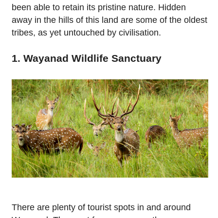
been able to retain its pristine nature. Hidden
away in the hills of this land are some of the oldest
tribes, as yet untouched by civilisation.
1. Wayanad Wildlife Sanctuary
There are plenty of tourist spots in and around