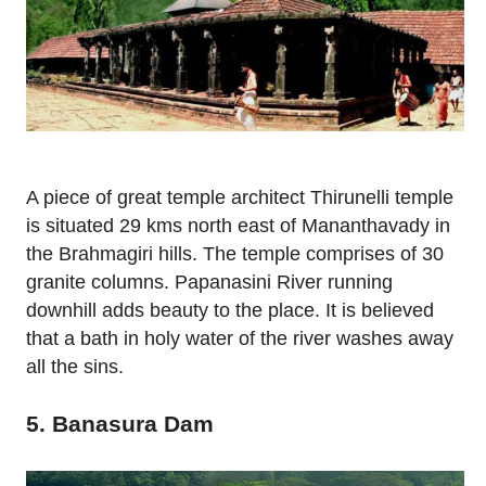
A piece of great temple architect Thirunelli temple
is situated 29 kms north east of Mananthavady in
the Brahmagiri hills. The temple comprises of 30
granite columns. Papanasini River running
downhill adds beauty to the place. It is believed
that a bath in holy water of the river washes away
all the sins.
5. Banasura Dam