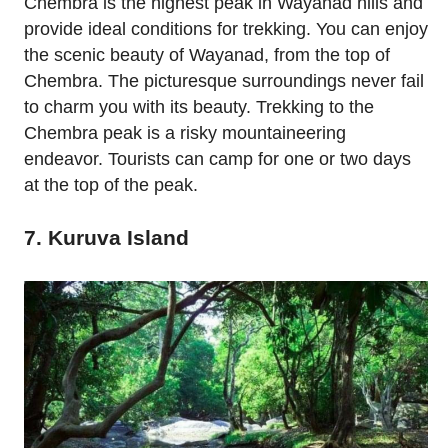
Chembra is the highest peak in Wayanad hills and
provide ideal conditions for trekking. You can enjoy
the scenic beauty of Wayanad, from the top of
Chembra. The picturesque surroundings never fail
to charm you with its beauty. Trekking to the
Chembra peak is a risky mountaineering
endeavor. Tourists can camp for one or two days
at the top of the peak.
7. Kuruva Island