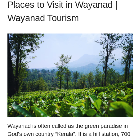
Places to Visit in Wayanad |
Wayanad Tourism
Wayanad is often called as the green paradise in
God’s own country “Kerala”. It is a hill station, 700