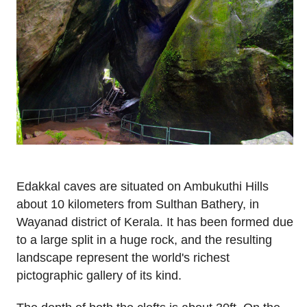
Edakkal caves are situated on Ambukuthi Hills
about 10 kilometers from Sulthan Bathery, in
Wayanad district of Kerala. It has been formed due
to a large split in a huge rock, and the resulting
landscape represent the world's richest
pictographic gallery of its kind.