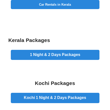
Car Rentals in Kerala
Kerala Packages
1 Night & 2 Days
Packages
Kochi Packages
Kochi 1 Night & 2 Days
Packages