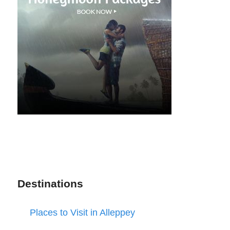
Destinations
Places to Visit in Alleppey