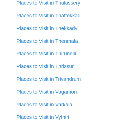
Places to Visit in Thalassery
Places to Visit in Thattekkad
Places to Visit in Thekkady
Places to Visit in Thenmala
Places to Visit in Thirunelli
Places to Visit in Thrissur
Places to Visit in Trivandrum
Places to Visit in Vagamon
Places to Visit in Varkala
Places to Visit in Vythiri