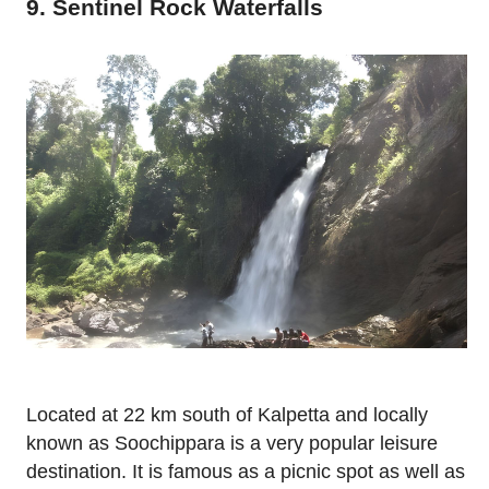
9. Sentinel Rock Waterfalls
Located at 22 km south of Kalpetta and locally
known as Soochippara is a very popular leisure
destination. It is famous as a picnic spot as well as