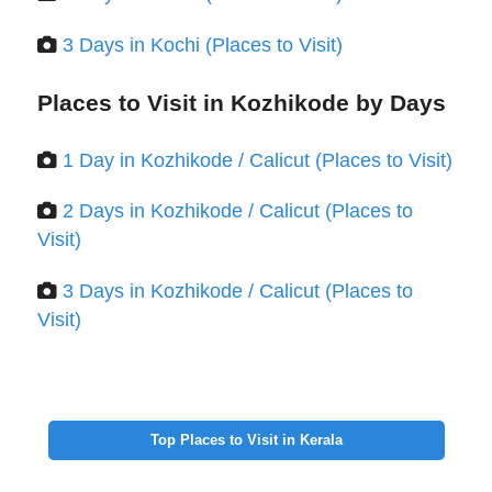
3 Days in Kochi (Places to Visit)
Places to Visit in Kozhikode by Days
1 Day in Kozhikode / Calicut (Places to Visit)
2 Days in Kozhikode / Calicut (Places to
Visit)
3 Days in Kozhikode / Calicut (Places to
Visit)
Top Places to Visit in Kerala