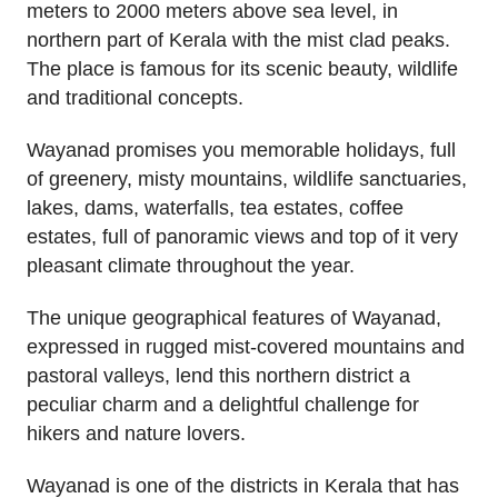
meters to 2000 meters above sea level, in
northern part of Kerala with the mist clad peaks.
The place is famous for its scenic beauty, wildlife
and traditional concepts.
Wayanad promises you memorable holidays, full
of greenery, misty mountains, wildlife sanctuaries,
lakes, dams, waterfalls, tea estates, coffee
estates, full of panoramic views and top of it very
pleasant climate throughout the year.
The unique geographical features of Wayanad,
expressed in rugged mist-covered mountains and
pastoral valleys, lend this northern district a
peculiar charm and a delightful challenge for
hikers and nature lovers.
Wayanad is one of the districts in Kerala that has