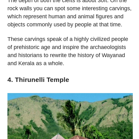
The depth of both the clefts is about 30ft. On the
rock walls you can spot some interesting carvings,
which represent human and animal figures and
objects commonly used by people at that time.
These carvings speak of a highly civilized people
of prehistoric age and inspire the archaeologists
and historians to rewrite the history of Wayanad
and Kerala as a whole.
4. Thirunelli Temple