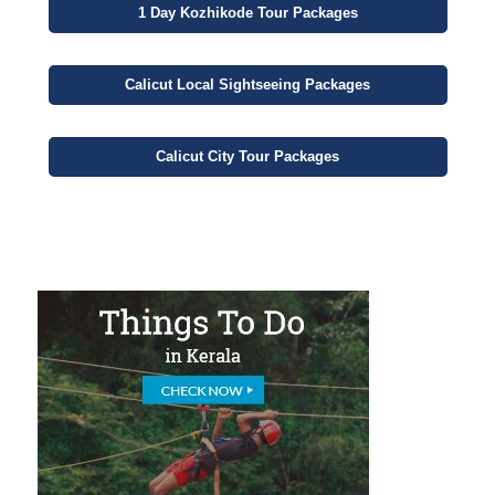
1 Day
Kozhikode Tour Packages
Calicut
Local Sightseeing
Packages
Calicut
City
Tour Packages