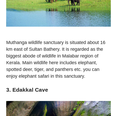
Muthanga wildlife sanctuary is situated about 16
km east of Sultan Bathery. It is regarded as the
biggest abode of wildlife in Malabar region of
Kerala. Main wildlife here includes elephant,
spotted deer, tiger, and panthers etc. you can
enjoy elephant safari in this sanctuary.
3. Edakkal Cave