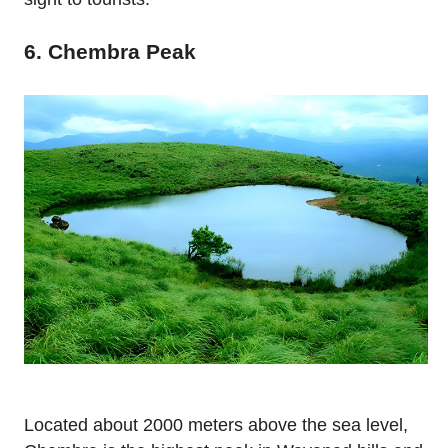
6. Chembra Peak
Located about 2000 meters above the sea level,