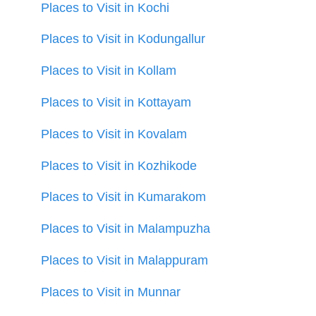
Places to Visit in Kochi
Places to Visit in Kodungallur
Places to Visit in Kollam
Places to Visit in Kottayam
Places to Visit in Kovalam
Places to Visit in Kozhikode
Places to Visit in Kumarakom
Places to Visit in Malampuzha
Places to Visit in Malappuram
Places to Visit in Munnar