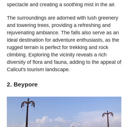
spectacle and creating a soothing mist in the air.
The surroundings are adorned with lush greenery
and towering trees, providing a refreshing and
rejuvenating ambiance. The falls also serve as an
ideal destination for adventure enthusiasts, as the
rugged terrain is perfect for trekking and rock
climbing. Exploring the vicinity reveals a rich
diversity of flora and fauna, adding to the appeal of
Calicut's tourism landscape.
2. Beypore