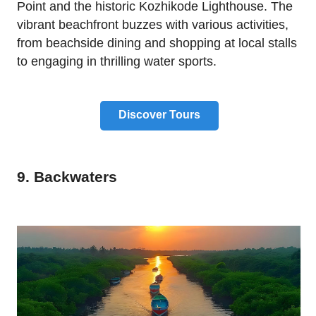
Point and the historic Kozhikode Lighthouse. The
vibrant beachfront buzzes with various activities,
from beachside dining and shopping at local stalls
to engaging in thrilling water sports.
Discover Tours
9. Backwaters