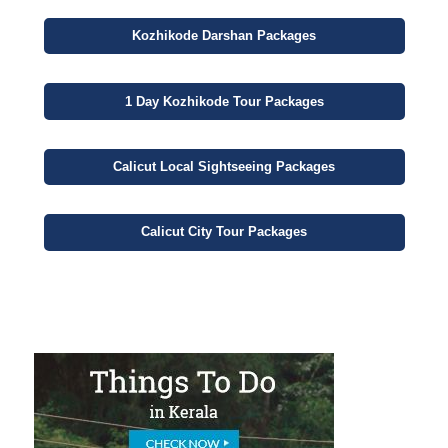
Kozhikode
Darshan
Packages
1 Day
Kozhikode Tour Packages
Calicut
Local Sightseeing
Packages
Calicut
City
Tour Packages