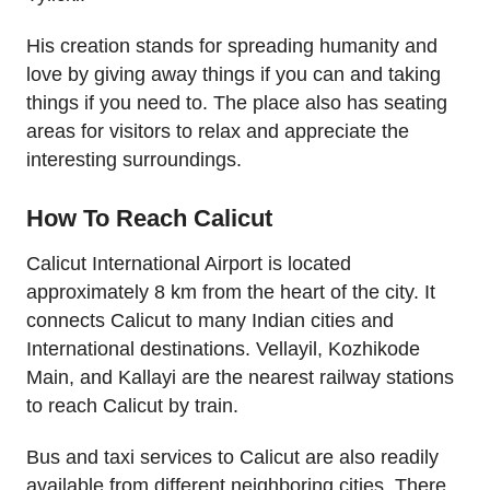
His creation stands for spreading humanity and
love by giving away things if you can and taking
things if you need to. The place also has seating
areas for visitors to relax and appreciate the
interesting surroundings.
How To Reach Calicut
Calicut International Airport is located
approximately 8 km from the heart of the city. It
connects Calicut to many Indian cities and
International destinations. Vellayil, Kozhikode
Main, and Kallayi are the nearest railway stations
to reach Calicut by train.
Bus and taxi services to Calicut are also readily
available from different neighboring cities. There