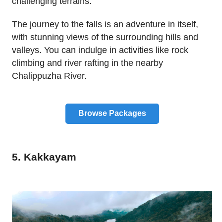
challenging terrains.
The journey to the falls is an adventure in itself,
with stunning views of the surrounding hills and
valleys. You can indulge in activities like rock
climbing and river rafting in the nearby
Chalippuzha River.
Browse Packages
5. Kakkayam