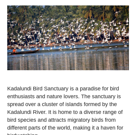
Kadalundi Bird Sanctuary is a paradise for bird
enthusiasts and nature lovers. The sanctuary is
spread over a cluster of islands formed by the
Kadalundi River. It is home to a diverse range of
bird species and attracts migratory birds from
different parts of the world, making it a haven for