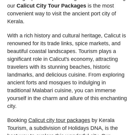
our
Calicut City Tour Packages
is the most
convenient way to visit the ancient port city of
Kerala.
With a rich history and cultural heritage, Calicut is
renowned for its trade links, spice markets, and
beautiful coastal landscapes. Tourism plays a
significant role in Calicut's economy, attracting
travelers with its stunning beaches, historic
landmarks, and delicious cuisine. From exploring
ancient forts and mosques to indulging in
traditional Malabari cuisine, you can immerse
yourself in the charm and allure of this enchanting
city.
Booking
Calicut city tour packages
by Kerala
Tourism, a subdivision of Holidays DNA, is the