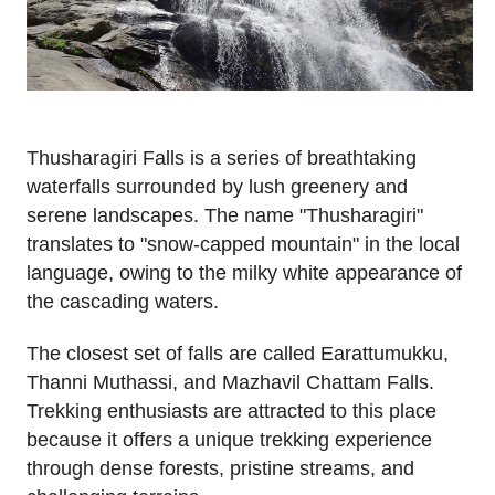
Thusharagiri Falls is a series of breathtaking
waterfalls surrounded by lush greenery and
serene landscapes. The name "Thusharagiri"
translates to "snow-capped mountain" in the local
language, owing to the milky white appearance of
the cascading waters.
The closest set of falls are called Earattumukku,
Thanni Muthassi, and Mazhavil Chattam Falls.
Trekking enthusiasts are attracted to this place
because it offers a unique trekking experience
through dense forests, pristine streams, and