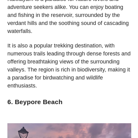
adventure seekers alike. You can enjoy boating
and fishing in the reservoir, surrounded by the
verdant hills and the soothing sound of cascading
waterfalls.
It is also a popular trekking destination, with
numerous trails leading through dense forests and
offering breathtaking views of the surrounding
valleys. The region is rich in biodiversity, making it
a paradise for birdwatching and wildlife
enthusiasts.
6. Beypore Beach