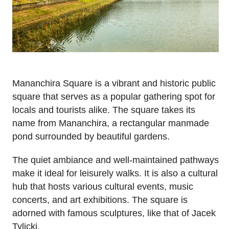
Mananchira Square is a vibrant and historic public
square that serves as a popular gathering spot for
locals and tourists alike. The square takes its
name from Mananchira, a rectangular manmade
pond surrounded by beautiful gardens.
The quiet ambiance and well-maintained pathways
make it ideal for leisurely walks. It is also a cultural
hub that hosts various cultural events, music
concerts, and art exhibitions. The square is
adorned with famous sculptures, like that of Jacek
Tylicki.