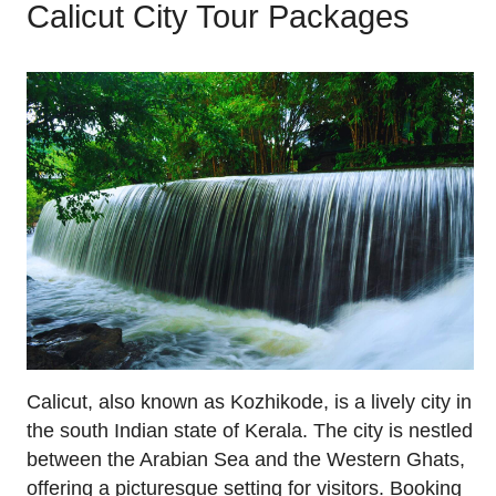
Calicut City Tour Packages
Calicut, also known as Kozhikode, is a lively city in
the south Indian state of Kerala. The city is nestled
between the Arabian Sea and the Western Ghats,
offering a picturesque setting for visitors. Booking