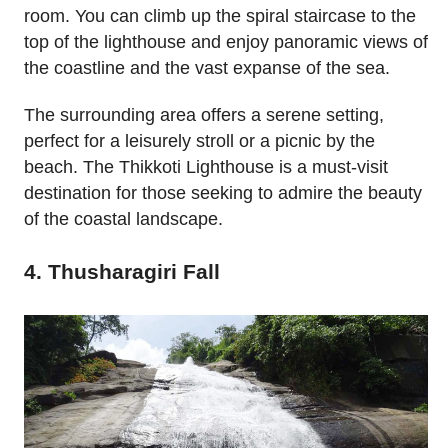
room. You can climb up the spiral staircase to the
top of the lighthouse and enjoy panoramic views of
the coastline and the vast expanse of the sea.
The surrounding area offers a serene setting,
perfect for a leisurely stroll or a picnic by the
beach. The Thikkoti Lighthouse is a must-visit
destination for those seeking to admire the beauty
of the coastal landscape.
4. Thusharagiri Fall