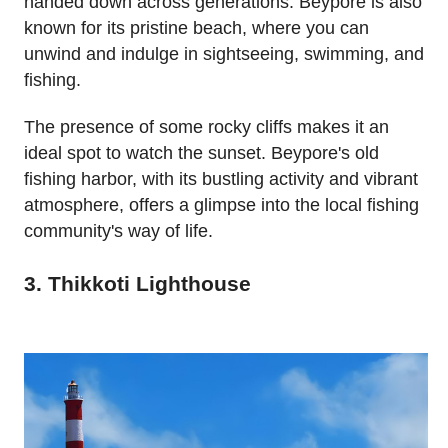
handed down across generations. Beypore is also
known for its pristine beach, where you can
unwind and indulge in sightseeing, swimming, and
fishing.
The presence of some rocky cliffs makes it an
ideal spot to watch the sunset. Beypore's old
fishing harbor, with its bustling activity and vibrant
atmosphere, offers a glimpse into the local fishing
community's way of life.
3. Thikkoti Lighthouse