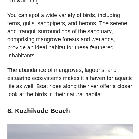
birdwatching.
You can spot a wide variety of birds, including
terns, gulls, sandpipers, and herons. The serene
and tranquil surroundings of the sanctuary,
comprising mangrove forests and wetlands,
provide an ideal habitat for these feathered
inhabitants.
The abundance of mangroves, lagoons, and
estuarine ecosystems makes it a haven for aquatic
life as well. Boat rides along the river offer a closer
look at the birds in their natural habitat.
8. Kozhikode Beach