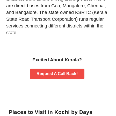
are direct buses from Goa, Mangalore, Chennai,
and Bangalore. The state-owned KSRTC (Kerala
State Road Transport Corporation) runs regular
services connecting different districts within the
state.
Excited About Kerala?
Request A Call Back!
Places to Visit in Kochi by Days