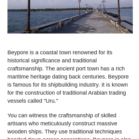
Beypore is a coastal town renowned for its
historical significance and traditional
craftsmanship. The ancient port town has a rich
maritime heritage dating back centuries. Beypore
is famous for its shipbuilding industry. It is known
for the construction of traditional Arabian trading
vessels called "Uru."
You can witness the craftsmanship of skilled
artisans who meticulously construct massive
wooden ships. They use traditional techniques