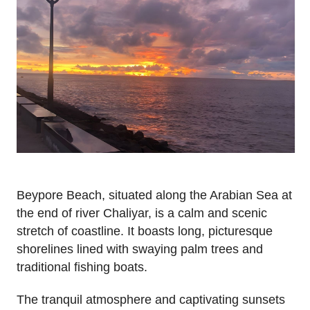
Beypore Beach, situated along the Arabian Sea at
the end of river Chaliyar, is a calm and scenic
stretch of coastline. It boasts long, picturesque
shorelines lined with swaying palm trees and
traditional fishing boats.
The tranquil atmosphere and captivating sunsets