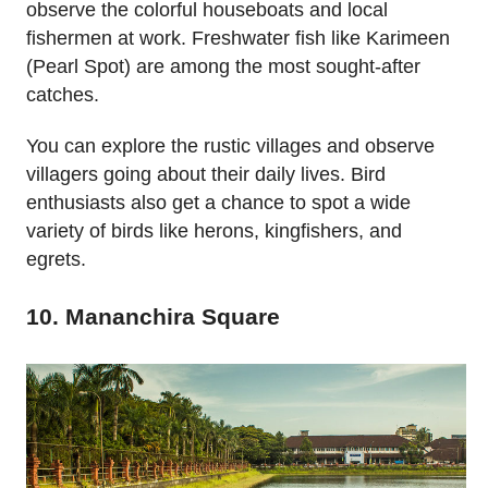
observe the colorful houseboats and local
fishermen at work. Freshwater fish like Karimeen
(Pearl Spot) are among the most sought-after
catches.
You can explore the rustic villages and observe
villagers going about their daily lives. Bird
enthusiasts also get a chance to spot a wide
variety of birds like herons, kingfishers, and
egrets.
10. Mananchira Square