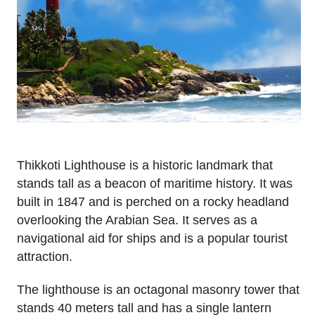
Thikkoti Lighthouse is a historic landmark that
stands tall as a beacon of maritime history. It was
built in 1847 and is perched on a rocky headland
overlooking the Arabian Sea. It serves as a
navigational aid for ships and is a popular tourist
attraction.
The lighthouse is an octagonal masonry tower that
stands 40 meters tall and has a single lantern