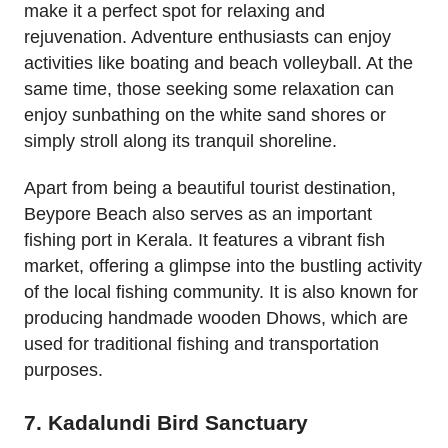
make it a perfect spot for relaxing and
rejuvenation. Adventure enthusiasts can enjoy
activities like boating and beach volleyball. At the
same time, those seeking some relaxation can
enjoy sunbathing on the white sand shores or
simply stroll along its tranquil shoreline.
Apart from being a beautiful tourist destination,
Beypore Beach also serves as an important
fishing port in Kerala. It features a vibrant fish
market, offering a glimpse into the bustling activity
of the local fishing community. It is also known for
producing handmade wooden Dhows, which are
used for traditional fishing and transportation
purposes.
7. Kadalundi Bird Sanctuary