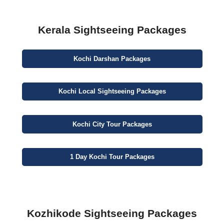
Kerala Sightseeing Packages
Kochi
Darshan
Packages
Kochi
Local Sightseeing
Packages
Kochi
City
Tour Packages
1 Day
Kochi Tour Packages
Kozhikode Sightseeing Packages