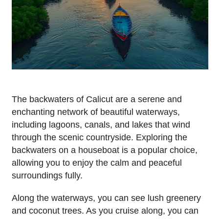
The backwaters of Calicut are a serene and
enchanting network of beautiful waterways,
including lagoons, canals, and lakes that wind
through the scenic countryside. Exploring the
backwaters on a houseboat is a popular choice,
allowing you to enjoy the calm and peaceful
surroundings fully.
Along the waterways, you can see lush greenery
and coconut trees. As you cruise along, you can