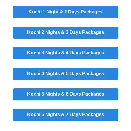
Kochi 1 Night & 2 Days
Packages
Kochi 2 Nights & 3 Days
Packages
Kochi 3 Nights & 4 Days
Packages
Kochi 4 Nights & 5 Days
Packages
Kochi 5 Nights & 6 Days
Packages
Kochi 6 Nights & 7 Days
Packages