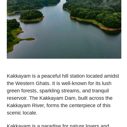
Kakkayam is a peaceful hill station located amidst
the Western Ghats. It is well-known for its lush
green forests, sparkling streams, and tranquil
reservoir. The Kakkayam Dam, built across the
Kakkayam River, forms the centerpiece of this
scenic locale.
Kakkayam is a paradise for nature lovers and