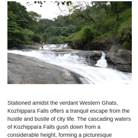
Stationed amidst the verdant Western Ghats,
Kozhippara Falls offers a tranquil escape from the
hustle and bustle of city life. The cascading waters
of Kozhippara Falls gush down from a
considerable height, forming a picturesque