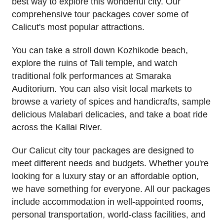
best way to explore this wonderful city. Our
comprehensive tour packages cover some of
Calicut's most popular attractions.
You can take a stroll down Kozhikode beach,
explore the ruins of Tali temple, and watch
traditional folk performances at Smaraka
Auditorium. You can also visit local markets to
browse a variety of spices and handicrafts, sample
delicious Malabari delicacies, and take a boat ride
across the Kallai River.
Our Calicut city tour packages are designed to
meet different needs and budgets. Whether you're
looking for a luxury stay or an affordable option,
we have something for everyone. All our packages
include accommodation in well-appointed rooms,
personal transportation, world-class facilities, and