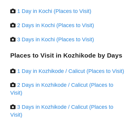
1 Day in Kochi (Places to Visit)
2 Days in Kochi (Places to Visit)
3 Days in Kochi (Places to Visit)
Places to Visit in Kozhikode by Days
1 Day in Kozhikode / Calicut (Places to Visit)
2 Days in Kozhikode / Calicut (Places to
Visit)
3 Days in Kozhikode / Calicut (Places to
Visit)