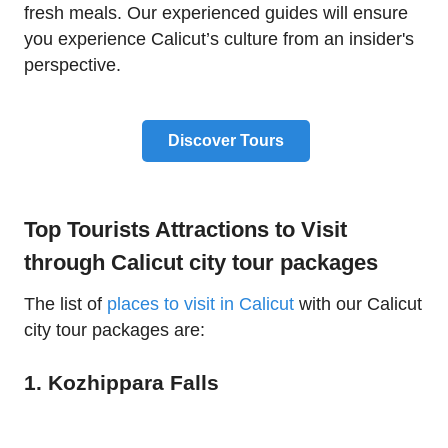
fresh meals. Our experienced guides will ensure
you experience Calicut’s culture from an insider's
perspective.
Discover Tours
Top Tourists Attractions to Visit
through Calicut city tour packages
The list of
places to visit in Calicut
with our Calicut
city tour packages are:
1. Kozhippara Falls