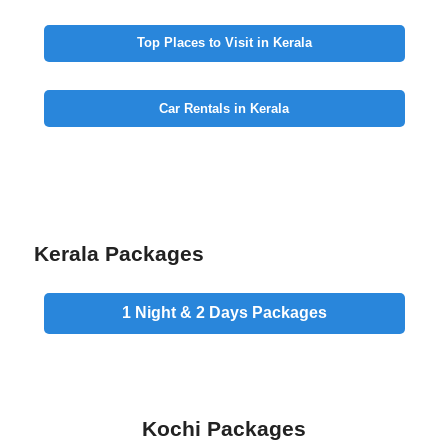
Top Places to Visit in Kerala
Car Rentals in Kerala
Kerala Packages
1 Night & 2 Days
Packages
Kochi Packages