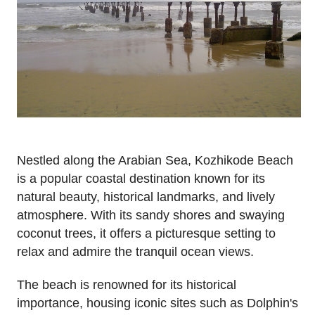
Nestled along the Arabian Sea, Kozhikode Beach
is a popular coastal destination known for its
natural beauty, historical landmarks, and lively
atmosphere. With its sandy shores and swaying
coconut trees, it offers a picturesque setting to
relax and admire the tranquil ocean views.
The beach is renowned for its historical
importance, housing iconic sites such as Dolphin's