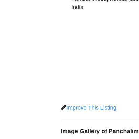
India
Improve This Listing
Image Gallery of Panchali