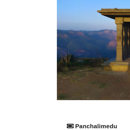
Panchalimedu