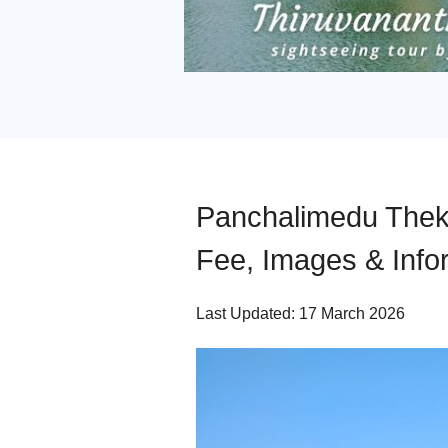
Panchalimedu Thekk
Fee, Images & Info
Last Updated: 17 March 2026