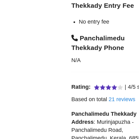
Thekkady Entry Fee
No entry fee
Panchalimedu
Thekkady Phone
N/A
Rating:
|
4
/
5
s
Based on total
21
reviews
Panchalimedu Thekkady
Address
:
Murinjapuzha -
Panchalimedu Road
,
Panchalimedu
,
Kerala
,
685