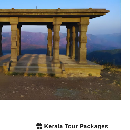
Kerala Tour Packages