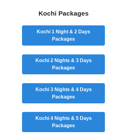
Kochi Packages
Kochi 1 Night & 2 Days
Packages
Kochi 2 Nights & 3 Days
Packages
Kochi 3 Nights & 4 Days
Packages
Kochi 4 Nights & 5 Days
Packages