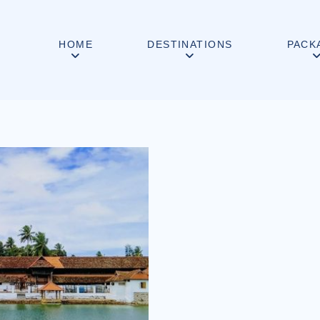
HOME
DESTINATIONS
PACK