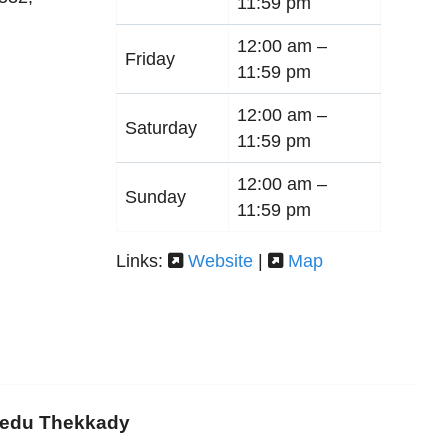
11:59 pm
12:00 am –
Friday
11:59 pm
12:00 am –
Saturday
11:59 pm
12:00 am –
Sunday
11:59 pm
Links:
Website
|
Map
medu Thekkady