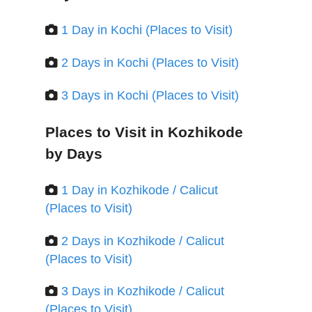
1 Day in Kochi (Places to Visit)
2 Days in Kochi (Places to Visit)
3 Days in Kochi (Places to Visit)
Places to Visit in Kozhikode
by Days
1 Day in Kozhikode / Calicut
(Places to Visit)
2 Days in Kozhikode / Calicut
(Places to Visit)
3 Days in Kozhikode / Calicut
(Places to Visit)