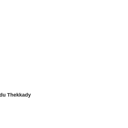
edu Thekkady