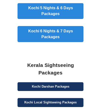
Kochi 5 Nights & 6 Days
Packages
Kochi 6 Nights & 7 Days
Packages
Kerala Sightseeing
Packages
Kochi
Darshan
Packages
Kochi
Local Sightseeing
Packages