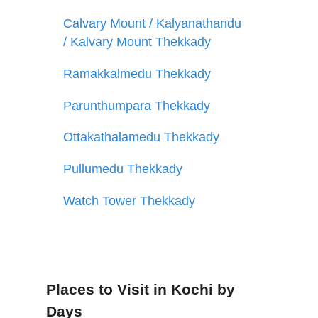
Calvary Mount / Kalyanathandu
/ Kalvary Mount Thekkady
Ramakkalmedu Thekkady
Parunthumpara Thekkady
Ottakathalamedu Thekkady
Pullumedu Thekkady
Watch Tower Thekkady
Places to Visit in Kochi by
Days