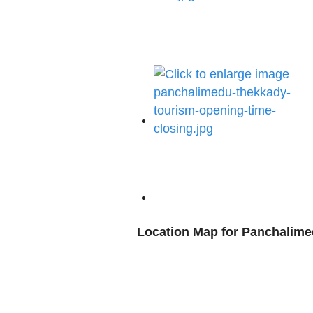
Location Map for Panchalim