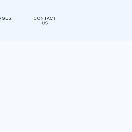
CONTACT
AGES
US