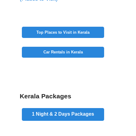
Top Places to Visit in Kerala
Car Rentals in Kerala
Kerala Packages
1 Night & 2 Days
Packages