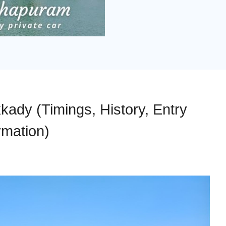
ady (Timings, History, Entry
rmation)