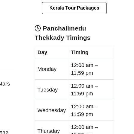
Kerala Tour Packages
Panchalimedu
Thekkady Timings
Day
Timing
12:00 am –
Monday
11:59 pm
tars
12:00 am –
Tuesday
11:59 pm
12:00 am –
Wednesday
11:59 pm
12:00 am –
Thursday
532
,