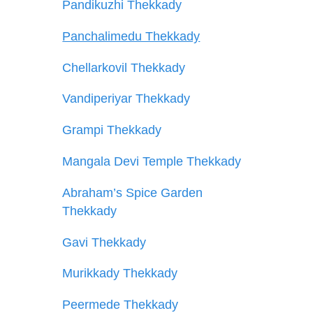
Pandikuzhi Thekkady
Panchalimedu Thekkady
Chellarkovil Thekkady
Vandiperiyar Thekkady
Grampi Thekkady
Mangala Devi Temple Thekkady
Abraham’s Spice Garden
Thekkady
Gavi Thekkady
Murikkady Thekkady
Peermede Thekkady