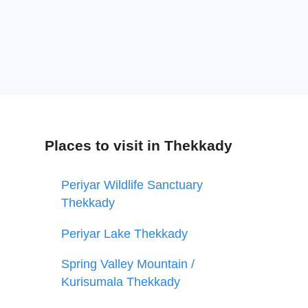
Places to visit in Thekkady
Periyar Wildlife Sanctuary
Thekkady
Periyar Lake Thekkady
Spring Valley Mountain /
Kurisumala Thekkady