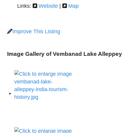
Links:
Website
|
Map
Improve This Listing
Image Gallery of Vembanad Lake Alleppey