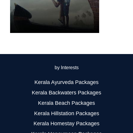
by Interests
Kerala Ayurveda Packages
Kerala Backwaters Packages
Kerala Beach Packages
Kerala Hillstation Packages
Kerala Homestay Packages