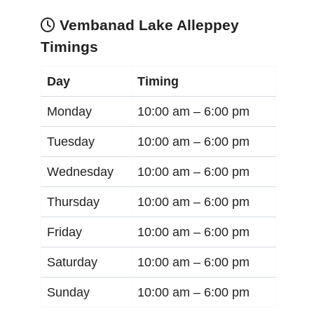
Vembanad Lake Alleppey
Timings
Day
Timing
Monday
10:00 am –
6:00 pm
Tuesday
10:00 am –
6:00 pm
Wednesday
10:00 am –
6:00 pm
Thursday
10:00 am –
6:00 pm
Friday
10:00 am –
6:00 pm
Saturday
10:00 am –
6:00 pm
Sunday
10:00 am –
6:00 pm