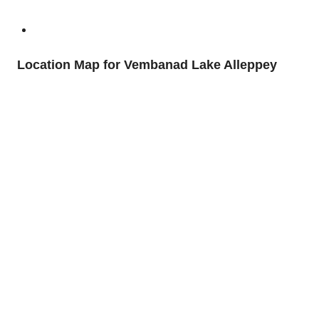
Location Map for Vembanad Lake Alleppey