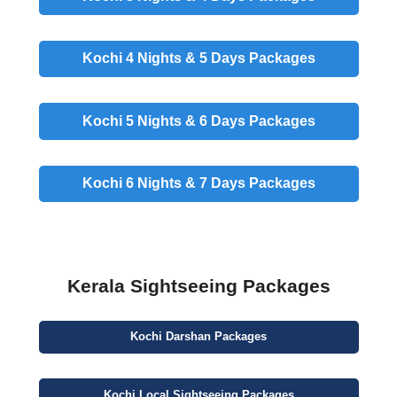
Kochi 4 Nights & 5 Days
Packages
Kochi 5 Nights & 6 Days
Packages
Kochi 6 Nights & 7 Days
Packages
Kerala Sightseeing Packages
Kochi
Darshan
Packages
Kochi
Local Sightseeing
Packages