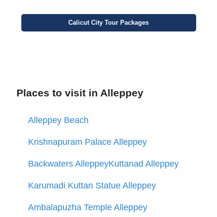
Calicut
City
Tour Packages
Places to visit in Alleppey
Alleppey Beach
Krishnapuram Palace Alleppey
Backwaters Alleppey
Kuttanad Alleppey
Karumadi Kuttan Statue Alleppey
Ambalapuzha Temple Alleppey