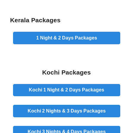
Kerala Packages
1 Night & 2 Days
Packages
Kochi Packages
Kochi 1 Night & 2 Days
Packages
Kochi 2 Nights & 3 Days
Packages
Kochi 3 Nights & 4 Days
Packages