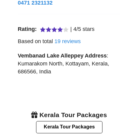
0471 2321132
Rating:
|
4
/
5
stars
Based on total
19
reviews
Vembanad Lake Alleppey
Address
:
Kumarakom North
,
Kottayam
,
Kerala
,
686566
,
India
Kerala Tour Packages
Kerala Tour Packages