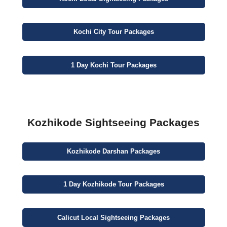
Kochi
City
Tour Packages
1 Day
Kochi Tour Packages
Kozhikode Sightseeing Packages
Kozhikode
Darshan
Packages
1 Day
Kozhikode Tour Packages
Calicut
Local Sightseeing
Packages