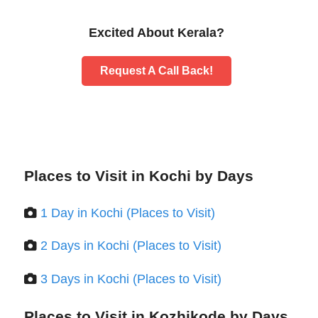
Excited About Kerala?
Request A Call Back!
Places to Visit in Kochi by Days
1 Day in Kochi (Places to Visit)
2 Days in Kochi (Places to Visit)
3 Days in Kochi (Places to Visit)
Places to Visit in Kozhikode by Days