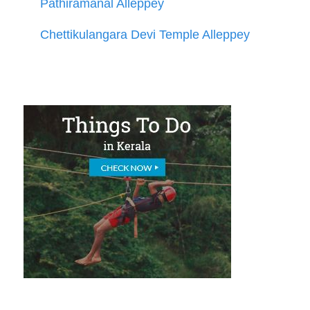
Pathiramanal Alleppey
Chettikulangara Devi Temple Alleppey