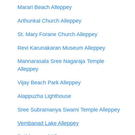
Marari Beach Alleppey
Arthunkal Church Alleppey
St. Mary Forane Church Alleppey
Revi Karunakaran Museum Alleppey
Mannarasala Sree Nagaraja Temple
Alleppey
Vijay Beach Park Alleppey
Alappuzha Lighthouse
Sree Subramanya Swami Temple Alleppey
Vembanad Lake Alleppey