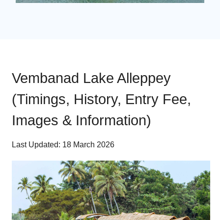
Vembanad Lake Alleppey
(Timings, History, Entry Fee,
Images & Information)
Last Updated: 18 March 2026