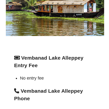
Vembanad Lake Alleppey
Entry Fee
No entry fee
Vembanad Lake Alleppey
Phone