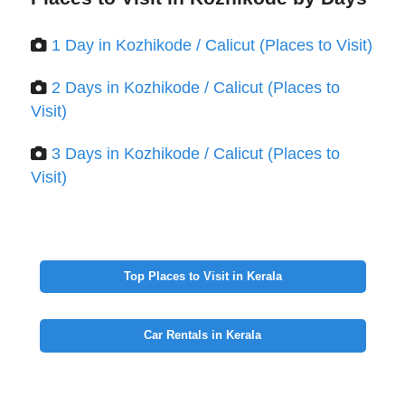
1 Day in Kozhikode / Calicut (Places to Visit)
2 Days in Kozhikode / Calicut (Places to
Visit)
3 Days in Kozhikode / Calicut (Places to
Visit)
Top Places to Visit in Kerala
Car Rentals in Kerala