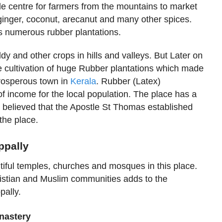
de centre for farmers from the mountains to market
ginger, coconut, arecanut and many other spices.
ts numerous rubber plantations.
ddy and other crops in hills and valleys. But Later on
e cultivation of huge Rubber plantations which made
prosperous town in
Kerala
. Rubber (Latex)
of income for the local population. The place has a
is believed that the Apostle St Thomas established
 the place.
appally
tiful temples, churches and mosques in this place.
istian and Muslim communities adds to the
ally.
nastery