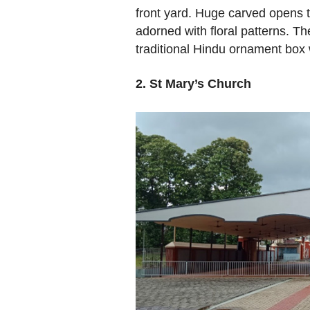
front yard. Huge carved opens 
adorned with floral patterns. Th
traditional Hindu ornament box w
2. St Mary’s Church