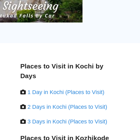
Places to Visit in Kochi by
Days
1 Day in Kochi (Places to Visit)
2 Days in Kochi (Places to Visit)
3 Days in Kochi (Places to Visit)
Places to Visit in Kozhikode