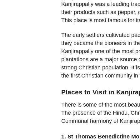
Kanjirappally was a leading tra
their products such as pepper, 
This place is most famous for i
The early settlers cultivated pa
they became the pioneers in th
Kanjirappally one of the most 
plantations are a major source 
strong Christian population. It 
the first Christian community in
Places to Visit in Kanjir
There is some of the most beau
The presence of the Hindu, Chr
Communal harmony of Kanjirapp
1. St Thomas Benedictine Mo