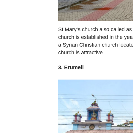
St Mary’s church also called as 
church is established in the year
a Syrian Christian church locate
church is attractive.
3. Erumeli