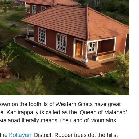
 town on the foothills of Western Ghats have great
ce. Kanjirappally is called as the ‘Queen of Malanad’
Malanad literally means The Land of Mountains.
 the
Kottayam
District. Rubber trees dot the hills.