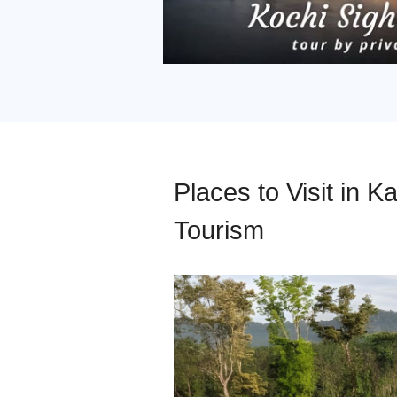
Places to Visit in Ka
Tourism