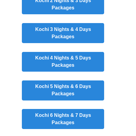
Kochi 2 Nights & 3 Days
Packages
Kochi 3 Nights & 4 Days
Packages
Kochi 4 Nights & 5 Days
Packages
Kochi 5 Nights & 6 Days
Packages
Kochi 6 Nights & 7 Days
Packages