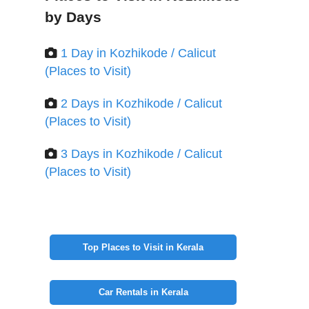
by Days
1 Day in Kozhikode / Calicut
(Places to Visit)
2 Days in Kozhikode / Calicut
(Places to Visit)
3 Days in Kozhikode / Calicut
(Places to Visit)
Top Places to Visit in Kerala
Car Rentals in Kerala