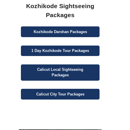
Kozhikode Sightseeing
Packages
Kozhikode
Darshan
Packages
1 Day
Kozhikode Tour Packages
Calicut
Local Sightseeing
Packages
Calicut
City
Tour Packages