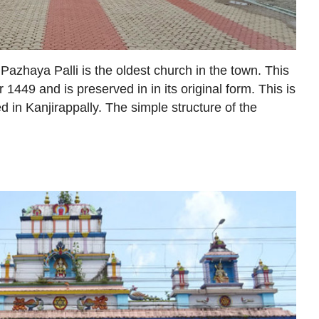
Pazhaya Palli is the oldest church in the town. This
 1449 and is preserved in in its original form. This is
d in Kanjirappally. The simple structure of the