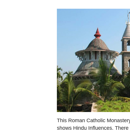
This Roman Catholic Monastery 
shows Hindu Influences. There i