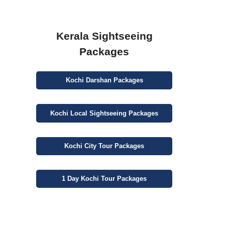
Kerala Sightseeing
Packages
Kochi
Darshan
Packages
Kochi
Local Sightseeing
Packages
Kochi
City
Tour Packages
1 Day
Kochi Tour Packages