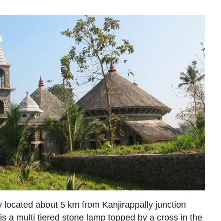
located about 5 km from Kanjirappally junction
s a multi tiered stone lamp topped by a cross in the