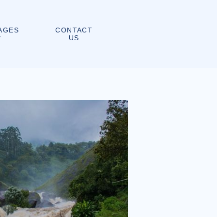
CONTACT
AGES
US