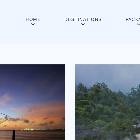
HOME
DESTINATIONS
PACK