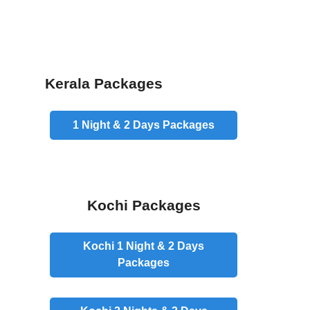
Kerala Packages
1 Night & 2 Days
Packages
Kochi Packages
Kochi 1 Night & 2 Days
Packages