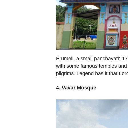
Erumeli, a small panchayath 17 
with some famous temples and 
pilgrims. Legend has it that Lo
4. Vavar Mosque