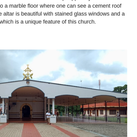
to a marble floor where one can see a cement roof
e altar is beautiful with stained glass windows and a
hich is a unique feature of this church.