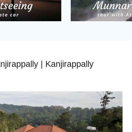
njirappally | Kanjirappally