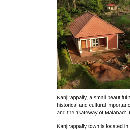
Kanjirappally, a small beautiful
historical and cultural importan
and the ‘Gateway of Malanad’. 
Kanjirappally town is located in