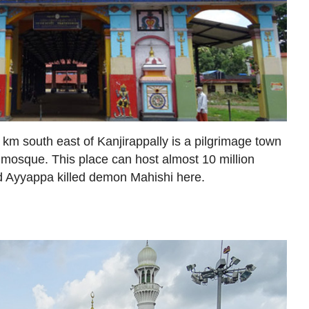
km south east of Kanjirappally is a pilgrimage town
mosque. This place can host almost 10 million
rd Ayyappa killed demon Mahishi here.